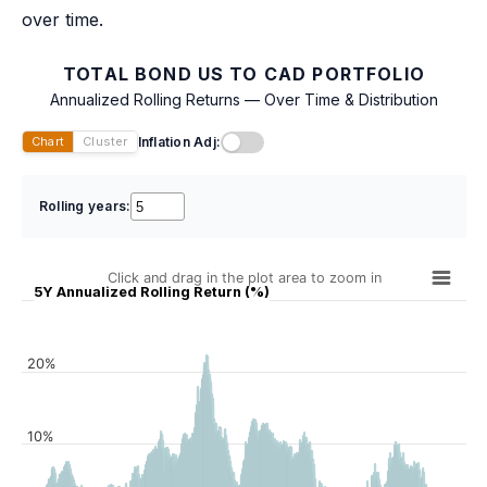
over time.
TOTAL BOND US TO CAD PORTFOLIO
Annualized Rolling Returns — Over Time & Distribution
Inflation Adj:
Chart
Cluster
Rolling years:
Click and drag in the plot area to zoom in
5Y Annualized Rolling Return (%)
20%
10%