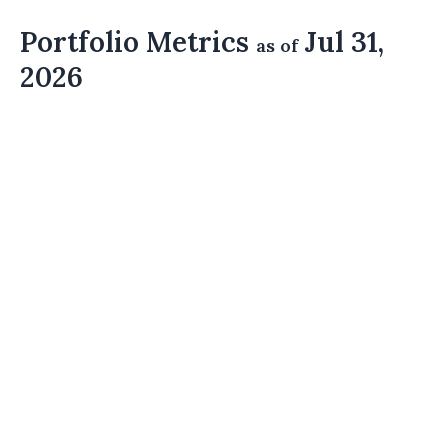
Portfolio Metrics
Jul 31,
as of
2026