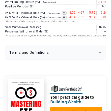
Worst Rolling Return (%) -
-14.26
Annualized
Positive Periods (%)
74.7
3.06
4.67
5.72
6.29
95% VaR - Value at Risk (%) -
Cumulative
4.54
7.23
9.34
10.80
99% VaR - Value at Risk (%) -
Cumulative
Short term VaRs: analytical | 1+ year VaRs: historical data
Safe Withdrawal Rate (%)
89.04
Perpetual Withdrawal Rate (%)
---
% based on initial capital, inflation-adj. monthly withdrawals afterwards | Credits:
BestRe
Terms and Definitions
Your practical guide to
Building Wealth
.