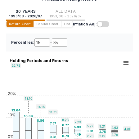
30 YEARS
ALL DATA
1996/08 - 2026/07
1953/08 - 2026/07
Inflation Adj:
Return Chart
Capital Chart
List
Percentiles:
–
Holding Periods and Returns
32.75
20%
18.10
14.16
13.64
11.71
10%
10.89
8.23
8.86
7.23
7.57
6.77
5.27
5.21
5.93
4.63
4.01
3.01
2.75
1.49
2.79
0.73
2.23
2.19
0%
0.31