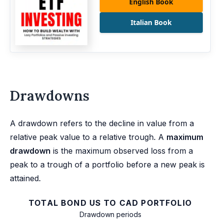
English Book
Italian Book
Drawdowns
A drawdown refers to the decline in value from a
relative peak value to a relative trough. A
maximum
drawdown
is the maximum observed loss from a
peak to a trough of a portfolio before a new peak is
attained.
TOTAL BOND US TO CAD PORTFOLIO
Drawdown periods