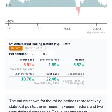
0%
-10%
1960
1980
2000
2020
Highcharts.com
5Y Annualized Rolling Return (%) - Stats
Return
Growth of 1
$
Percentiles:
–
Worst case
15th Percentile
Median
-5.61
1.69
5.82
%
%
%
Nov 2002 - Oct 2007
85th Percentile
Best case
Occurrencies
10.76
22.48
%
%
94.25% Pos (770)
Sep 1981 - Aug 1986
5.75% Neg (47)
The values shown for the rolling periods represent key
statistical points: the minimum, maximum, median, and two
user-defined percentiles. The lower and upper