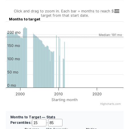
Click and drag to zoom in. Each bar = months to reach $2
target from that start date.
Months to target
200 mo
Median: 191 mo
150 mo
100 mo
50 mo
0 mo
2000
2010
2020
Starting month
Highcharts.com
Months to Target — Stats
Percentiles:
–