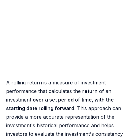
A rolling return is a measure of investment
performance that calculates the
return
of an
investment
over a set period of time, with the
starting date rolling forward
. This approach can
provide a more accurate representation of the
investment's historical performance and helps
investors to evaluate the investment's consistency