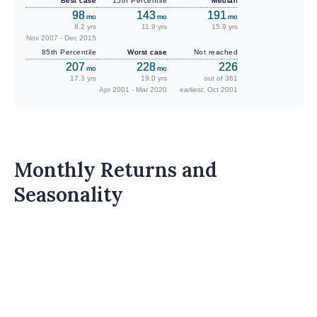
Best case
15th Percentile
Median
98
143
191
mo
mo
mo
8.2 yrs
11.9 yrs
15.9 yrs
Nov 2007 - Dec 2015
85th Percentile
Worst case
Not reached
207
228
226
mo
mo
17.3 yrs
19.0 yrs
out of 361
Apr 2001 - Mar 2020
earliest: Oct 2001
Monthly Returns and
Seasonality