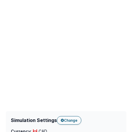
Simulation Settings
Change
Currency
:
CAD