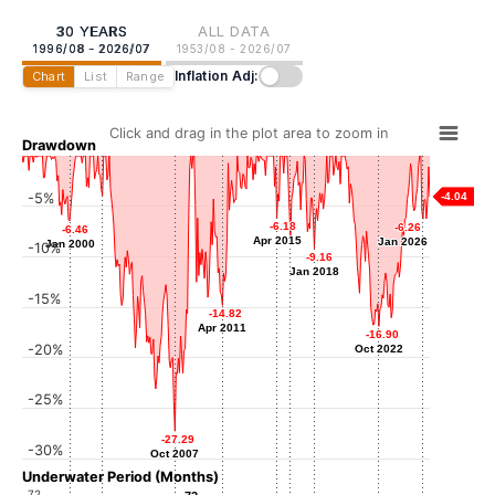
30 YEARS
ALL DATA
1996/08 - 2026/07
1953/08 - 2026/07
Inflation Adj:
Chart
List
Range
Click and drag in the plot area to zoom in
Drawdown
-5%
-4.04
-3.93
-3.93
Jun 2002
-6.18
-6.18
-6.26
-6.26
-6.46
-6.46
Apr 2015
Apr 2015
Jan 2026
Jan 2026
Jan 2000
Jan 2000
-10%
-8.23
-8.23
-9.16
-9.16
Apr 2016
Jan 2018
Jan 2018
-15%
-14.82
-14.82
Apr 2011
Apr 2011
-16.90
-16.90
-20%
Oct 2022
Oct 2022
-25%
-27.29
-27.29
-30%
Oct 2007
Oct 2007
Underwater Period (Months)
72