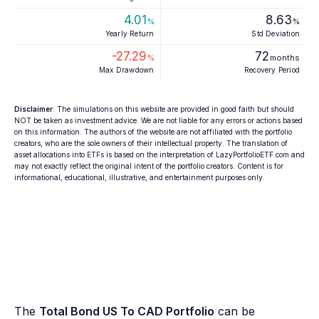
4.01
8.63
%
%
Yearly Return
Std Deviation
-27.29
72
%
months
Max Drawdown
Recovery Period
Disclaimer
: The simulations on this website are provided in good faith but should
NOT be taken as investment advice. We are not liable for any errors or actions based
on this information. The authors of the website are not affiliated with the portfolio
creators, who are the sole owners of their intellectual property. The translation of
asset allocations into ETFs is based on the interpretation of LazyPortfolioETF.com and
may not exactly reflect the original intent of the portfolio creators. Content is for
informational, educational, illustrative, and entertainment purposes only.
The
Total Bond US To CAD Portfolio
can be