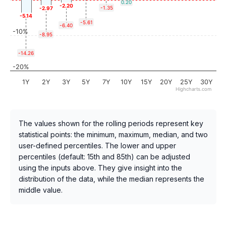
0.20
-2.20
-1.35
-2.97
-5.14
-5.61
-6.40
-10%
-8.95
-14.26
-20%
1Y
2Y
3Y
5Y
7Y
10Y
15Y
20Y
25Y
30Y
Highcharts.com
The values shown for the rolling periods represent key
statistical points: the minimum, maximum, median, and two
user-defined percentiles. The lower and upper
percentiles (default: 15th and 85th) can be adjusted
using the inputs above. They give insight into the
distribution of the data, while the median represents the
middle value.