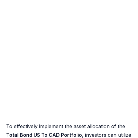
To effectively implement the asset allocation of the
Total Bond US To CAD Portfolio
, investors can utilize