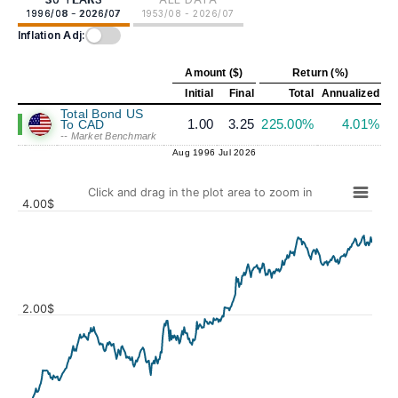
1996/08 - 2026/07
1953/08 - 2026/07
Inflation Adj:
Amount ($)
Return (%)
Initial
Final
Total
Annualized
Total Bond US
1.00
3.25
225.00%
4.01%
To CAD
-- Market Benchmark
Aug 1996
Jul 2026
Click and drag in the plot area to zoom in
4.00$
2.00$
Values