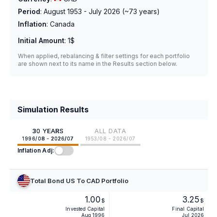
Period
:
August 1953 - July 2026
(~
73
years)
Inflation
:
Canada
Initial Amount
:
1$
When applied, rebalancing & filter settings for each portfolio
are shown next to its name in the Results section below.
Simulation Results
30 YEARS
ALL DATA
1996/08 - 2026/07
1953/08 - 2026/07
Inflation Adj:
Total Bond US To CAD Portfolio
1.00
3.25
$
$
Invested Capital
Final Capital
Aug 1996
Jul 2026