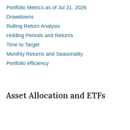
Portfolio Metrics as of Jul 31, 2026
Drawdowns
Rolling Return Analysis
Holding Periods and Returns
Time to Target
Monthly Returns and Seasonality
Portfolio efficiency
Asset Allocation and ETFs