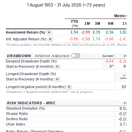
1 August 1953 - 31 July 2026 (~73 years)
Metrics
as
YTD
1M
3M
6M
1Y
(7M)
1.54
-2.99
2.35
2.36
1.02
Investment Return (%)
-0.86
-2.99
1.74
-0.06
-1.43
Infl. Adjusted Return (%)
Pending updates, the monthly inflation of Jul 2026 and beyond is set at 0%. Returns
/ 
DRAWDOWN
Inflation Adjusted:
Current
1Y
Deepest Drawdown Depth (%)
-4.04
-6.26
8*
8*
Start to Recovery (# months)
Longest Drawdown Depth (%)
same
Start to Recovery (# months)
10*
Longest negative period (# months)
Drawdowns / Negative periods marked with * are in progress
RISK INDICATORS - MISC
1Y
Standard Deviation (%)
8.52
Sharpe Ratio
-0.15
Sortino Ratio
-0.19
Ulcer Index
3.77
Ratio: Return / Standard Deviation
0.12