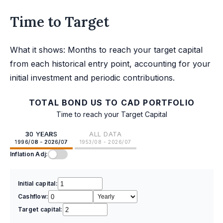
Time to Target
What it shows: Months to reach your target capital
from each historical entry point, accounting for your
initial investment and periodic contributions.
TOTAL BOND US TO CAD PORTFOLIO
Time to reach your Target Capital
30 YEARS
ALL DATA
1996/08 - 2026/07
1953/08 - 2026/07
Inflation Adj:
Initial capital:
Cashflow:
Target capital: