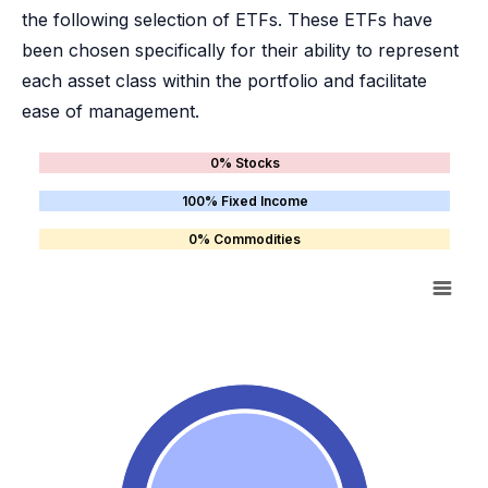
the following selection of ETFs. These ETFs have
been chosen specifically for their ability to represent
each asset class within the portfolio and facilitate
ease of management.
0% Stocks
100% Fixed Income
0% Commodities