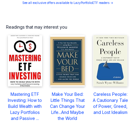
See all exclusive offers available to LazyPortfolioETF readers →
Readings that may interest you
Mastering ETF
Make Your Bed:
Careless People:
Investing: How to
Little Things That
A Cautionary Tale
Build Wealth with
Can Change Your
of Power, Greed,
Lazy Portfolios
Life...And Maybe
and Lost Idealism
and Passive ...
the World