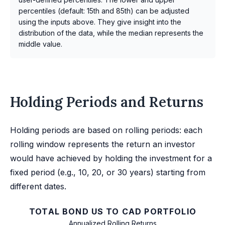
percentiles (default: 15th and 85th) can be adjusted
using the inputs above. They give insight into the
distribution of the data, while the median represents the
middle value.
Holding Periods and Returns
Holding periods are based on rolling periods: each
rolling window represents the return an investor
would have achieved by holding the investment for a
fixed period (e.g., 10, 20, or 30 years) starting from
different dates.
TOTAL BOND US TO CAD PORTFOLIO
Annualized Rolling Returns