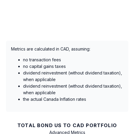
Metrics are calculated in CAD, assuming:
no transaction fees
no capital gains taxes
dividend reinvestment (without dividend taxation),
when applicable
dividend reinvestment (without dividend taxation),
when applicable
the actual Canada Inflation rates
TOTAL BOND US TO CAD PORTFOLIO
Advanced Metrics