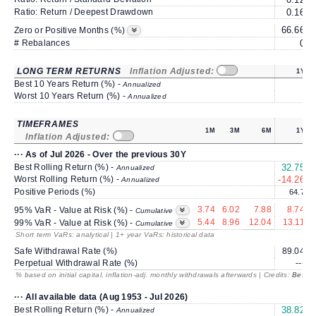
Ratio: Return / Deepest Drawdown
0.16
66.66
7
Zero or Positive Months (%)
# Rebalances
0
LONG TERM RETURNS
Inflation Adjusted:
1Y
Best 10 Years Return (%) -
Annualized
Worst 10 Years Return (%) -
Annualized
TIMEFRAMES
1M
3M
6M
1Y
Inflation Adjusted:
··· As of Jul 2026 - Over the previous 30Y
Best Rolling Return (%) -
32.75
1
Annualized
Worst Rolling Return (%) -
-14.26
Annualized
Positive Periods (%)
64.7
3.74
6.02
7.88
8.74
95% VaR - Value at Risk (%) -
Cumulative
5.44
8.96
12.04
13.11
99% VaR - Value at Risk (%) -
Cumulative
Short term VaRs: analytical | 1+ year VaRs: historical data
Safe Withdrawal Rate (%)
89.04
Perpetual Withdrawal Rate (%)
---
% based on initial capital, inflation-adj. monthly withdrawals afterwards | Credits:
BestRe
··· All available data (Aug 1953 - Jul 2026)
Best Rolling Return (%) -
38.82
2
Annualized