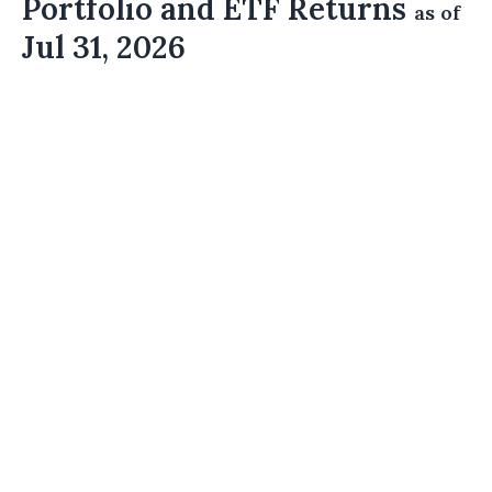
Portfolio and ETF Returns
as of
Jul 31, 2026