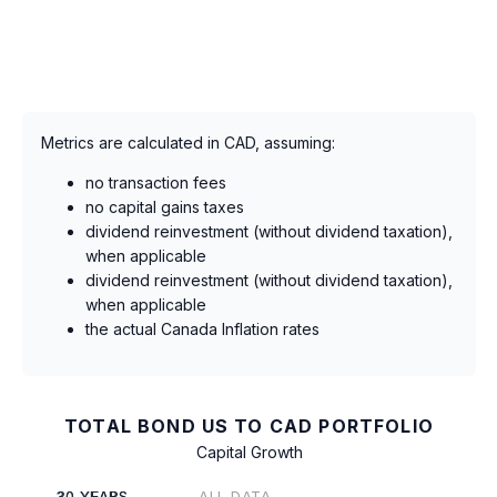
Metrics are calculated in CAD, assuming:
no transaction fees
no capital gains taxes
dividend reinvestment (without dividend taxation),
when applicable
dividend reinvestment (without dividend taxation),
when applicable
the actual Canada Inflation rates
TOTAL BOND US TO CAD PORTFOLIO
Capital Growth
30 YEARS
ALL DATA