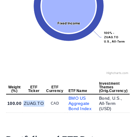
Fixed Income
Fixed Income
100% -
ZUAG.TO
U.S., All-Term
Highcharts.com
Investment
Weight
ETF
ETF
Themes
(%)
Ticker
Currency
ETF Name
(Orig.Currency)
BMO US
Bond, U.S.,
100.00
ZUAG.TO
Aggregate
All-Term
CAD
Bond Index
(
USD
)