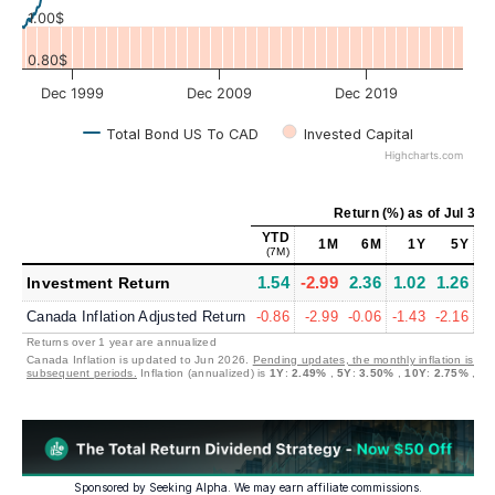
1.00$
0.80$
Dec 1999
Dec 2009
Dec 2019
Total Bond US To CAD
Invested Capital
Highcharts.com
Return (%)
as of
Jul 31,
YTD
1M
6M
1Y
5Y
(7M)
1.54
-2.99
2.36
1.02
1.26
1
Investment Return
Canada Inflation Adjusted Return
-0.86
-2.99
-0.06
-1.43
-2.16
-0
Returns over 1 year are annualized
Canada Inflation is updated to Jun 2026.
Pending updates, the monthly inflation is set
subsequent periods.
Inflation (annualized) is
1Y
:
2.49%
,
5Y
:
3.50%
,
10Y
:
2.75%
,
30
Sponsored by Seeking Alpha. We may earn affiliate commissions.