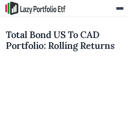
Total Bond US To CAD
Portfolio: Rolling Returns