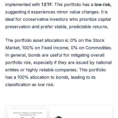
implemented with
1 ETF
. This portfolio has a
low risk
,
suggesting it experiences minor value changes. It is
ideal for conservative investors who prioritize capital
preservation and prefer stable, predictable returns.
The portfolio asset allocation is: 0% on the Stock
Market, 100% on Fixed Income, 0% on Commodities.
In general, bonds are useful for mitigating overall
portfolio risk, especially if they are issued by national
entities or highly reliable companies. This portfolio
has a 100% allocation to bonds, leading to its
classification as low risk.