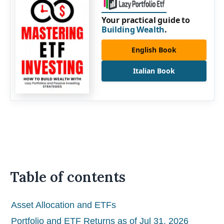
Your practical guide to
Building Wealth
.
English Book
Italian Book
Table of contents
Asset Allocation and ETFs
Portfolio and ETF Returns as of Jul 31, 2026