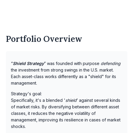
Portfolio Overview
“
Shield Strategy
” was founded with purpose
defending
the investment from strong swings in the U.S. market.
Each asset-class works differently as a "shield" for its
management.
Strategy's goal:
Specifically, it's a blended '
shield
’ against several kinds
of market risks. By diversifying between different asset
classes, it reduces the negative volatility of
management, improving its resilience in cases of market
shocks.