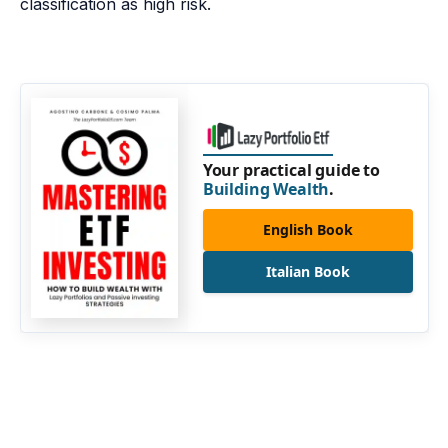
classification as high risk.
Your practical guide to
Building Wealth
.
English Book
Italian Book