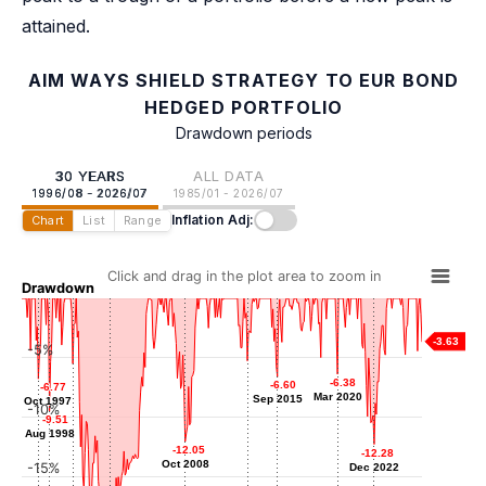
attained.
AIM WAYS SHIELD STRATEGY TO EUR BOND
HEDGED PORTFOLIO
Drawdown periods
30 YEARS
ALL DATA
1996/08 - 2026/07
1985/01 - 2026/07
Inflation Adj:
Chart
List
Range
Click and drag in the plot area to zoom in
Drawdown
-3.63
-5%
-5.26
-5.26
-5.51
-5.51
-6.38
-6.38
Jun 2013
-6.60
-6.60
May 2000
-6.77
-6.77
Mar 2020
Mar 2020
Sep 2015
Sep 2015
Oct 1997
Oct 1997
-10%
-9.51
-9.51
Aug 1998
Aug 1998
-12.05
-12.05
-12.28
-12.28
Oct 2008
Oct 2008
-15%
Dec 2022
Dec 2022