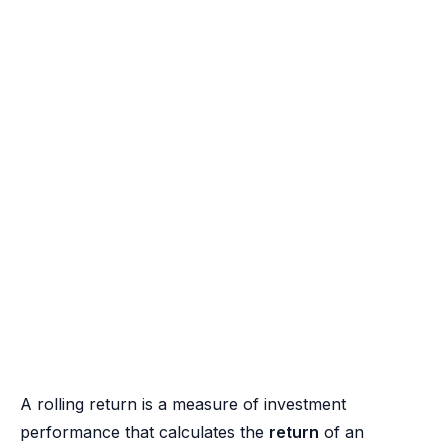
A rolling return is a measure of investment
performance that calculates the
return
of an