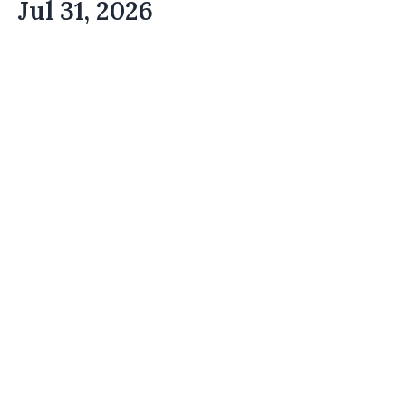
Jul 31, 2026