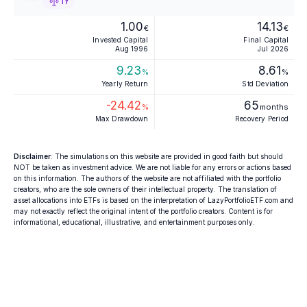
1Y
1.00
14.13
€
€
Invested Capital
Final Capital
Aug 1996
Jul 2026
9.23
8.61
%
%
Yearly Return
Std Deviation
-24.42
65
%
months
Max Drawdown
Recovery Period
Disclaimer
: The simulations on this website are provided in good faith but should
NOT be taken as investment advice. We are not liable for any errors or actions based
on this information. The authors of the website are not affiliated with the portfolio
creators, who are the sole owners of their intellectual property. The translation of
asset allocations into ETFs is based on the interpretation of LazyPortfolioETF.com and
may not exactly reflect the original intent of the portfolio creators. Content is for
informational, educational, illustrative, and entertainment purposes only.