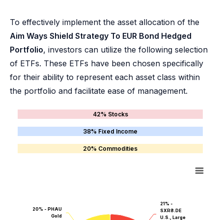
To effectively implement the asset allocation of the
Aim Ways Shield Strategy To EUR Bond Hedged
Portfolio
, investors can utilize the following selection
of ETFs. These ETFs have been chosen specifically
for their ability to represent each asset class within
the portfolio and facilitate ease of management.
42% Stocks
38% Fixed Income
20% Commodities
21% -
20% - PHAU
SXR8.DE
Gold
U.S., Large