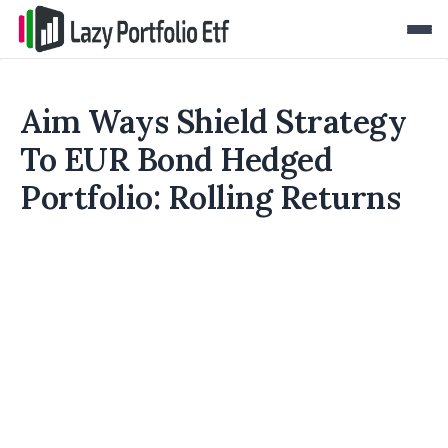
Aim Ways Shield Strategy
To EUR Bond Hedged
Portfolio: Rolling Returns