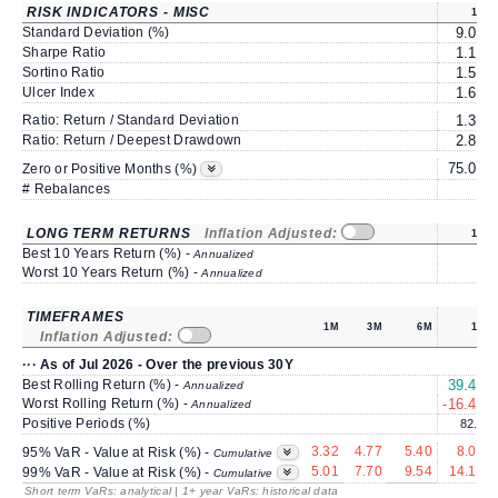
RISK INDICATORS - MISC
1Y
Standard Deviation (%)
9.03
Sharpe Ratio
1.17
Sortino Ratio
1.53
Ulcer Index
1.64
Ratio: Return / Standard Deviation
1.39
Ratio: Return / Deepest Drawdown
2.84
75.00
Zero or Positive Months (%)
# Rebalances
1
LONG TERM RETURNS
Inflation Adjusted:
1Y
Best 10 Years Return (%) -
Annualized
Worst 10 Years Return (%) -
Annualized
TIMEFRAMES
1M
3M
6M
1Y
Inflation Adjusted:
··· As of Jul 2026 - Over the previous 30Y
Best Rolling Return (%) -
39.43
Annualized
Worst Rolling Return (%) -
-16.46
Annualized
Positive Periods (%)
82.5
3.32
4.77
5.40
8.05
95% VaR - Value at Risk (%) -
Cumulative
5.01
7.70
9.54
14.17
99% VaR - Value at Risk (%) -
Cumulative
Short term VaRs: analytical | 1+ year VaRs: historical data