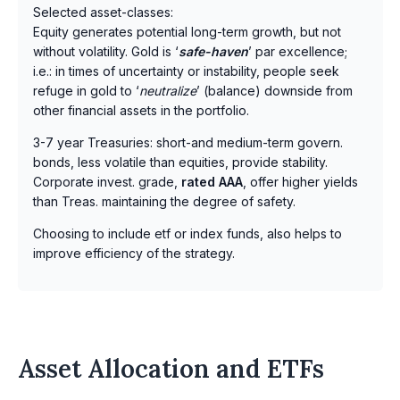
Selected asset-classes:
Equity generates potential long-term growth, but not
without volatility. Gold is ‘
safe-haven
’ par excellence;
i.e.: in times of uncertainty or instability, people seek
refuge in gold to ‘
neutralize
’ (balance) downside from
other financial assets in the portfolio.
3-7 year Treasuries: short-and medium-term govern.
bonds, less volatile than equities, provide stability.
Corporate invest. grade,
rated AAA
, offer higher yields
than Treas. maintaining the degree of safety.
Choosing to include etf or index funds, also helps to
improve efficiency of the strategy.
Asset Allocation and ETFs