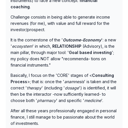
instruments) to face a new concept:
financial
coaching
.
Challenge consists in being able to generate income
revenues (for me), with value and full reward for the
investor/prospect.
It is the cornerstone of the '
Outcome-Economy
': a new
'
ecosystem
' in which,
RELATIONSHIP
(Advisory), is the
main pillar, through major tool: '
Goal based investing
';
my policy does NOT allow "recommenda- tions on
financial instruments."
Basically, I focus on the 'CORE' stages of <
Consulting
Process
>; that is: once the '
anamnesis
' is taken and the
correct '
therapy
' (including '
dosage
') is identified, it will
then be the interactor -now sufficiently learned- to
choose both '
pharmacy
' and specific '
medicine
'.
After all these years professionally engaged in personal
finance, I still manage to be passionate about the world
of investments.