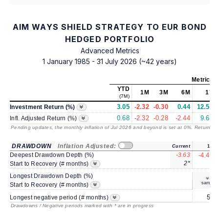
AIM WAYS SHIELD STRATEGY TO EUR BOND
HEDGED PORTFOLIO
Advanced Metrics
1 January 1985 - 31 July 2026 (~42 years)
Metrics
a
YTD
1M
3M
6M
1Y
(7M)
3.05
-2.32
-0.30
0.44
12.59
Investment Return (%)
0.68
-2.32
-0.28
-2.44
9.64
Infl. Adjusted Return (%)
Pending updates, the monthly inflation of Jul 2026 and beyond is set at 0%. Returns
/ 
DRAWDOWN
Inflation Adjusted:
Current
1Y
Deepest Drawdown Depth (%)
-3.63
-4.43
2*
3
Start to Recovery (# months)
Longest Drawdown Depth (%)
same
Start to Recovery (# months)
5*
Longest negative period (# months)
Drawdowns / Negative periods marked with * are in progress