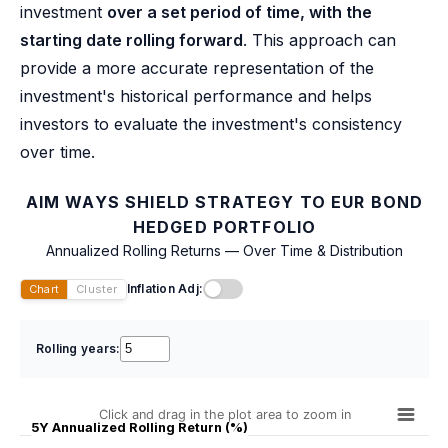
investment
over a set period of time, with the
starting date rolling forward
. This approach can
provide a more accurate representation of the
investment's historical performance and helps
investors to evaluate the investment's consistency
over time.
AIM WAYS SHIELD STRATEGY TO EUR BOND
HEDGED PORTFOLIO
Annualized Rolling Returns — Over Time & Distribution
Inflation Adj:
Chart
Cluster
Rolling years:
Click and drag in the plot area to zoom in
5Y Annualized Rolling Return (%)