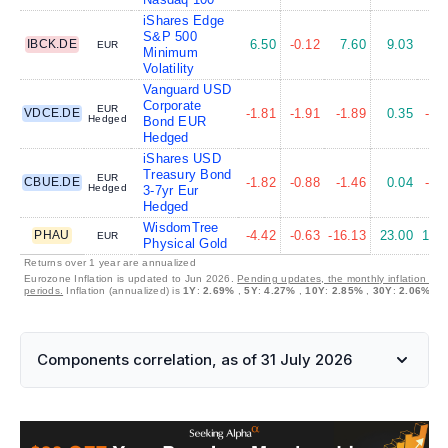
iShares Edge
S&P 500
IBCK.DE
6.50
-0.12
7.60
9.03
8.
EUR
Minimum
Volatility
Vanguard USD
Corporate
EUR
VDCE.DE
-1.81
-1.91
-1.89
0.35
-2.
Hedged
Bond EUR
Hedged
iShares USD
Treasury Bond
EUR
CBUE.DE
-1.82
-0.88
-1.46
0.04
-1.
Hedged
3-7yr Eur
Hedged
WisdomTree
PHAU
-4.42
-0.63
-16.13
23.00
17.
EUR
Physical Gold
Returns over 1 year are annualized
Eurozone Inflation is updated to Jun 2026.
Pending updates, the monthly inflation is 
periods.
Inflation (annualized) is
1Y
:
2.69%
,
5Y
:
4.27%
,
10Y
:
2.85%
,
30Y
:
2.06%
Components correlation, as of 31 July 2026