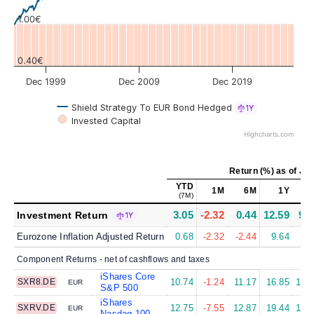
1.00€
0.40€
Dec 1999
Dec 2009
Dec 2019
Shield Strategy To EUR Bond Hedged
1Y
Invested Capital
Highcharts.com
Return (%)
as of
Jul
YTD
1M
6M
1Y
5
(7M)
3.05
-2.32
0.44
12.59
9.0
Investment Return
1Y
Eurozone Inflation Adjusted Return
0.68
-2.32
-2.44
9.64
4.
Component Returns - net of cashflows and taxes
iShares Core
SXR8.DE
10.74
-1.24
11.17
16.85
13.
EUR
S&P 500
iShares
SXRV.DE
12.75
-7.55
12.87
19.44
14.
EUR
Nasdaq 100