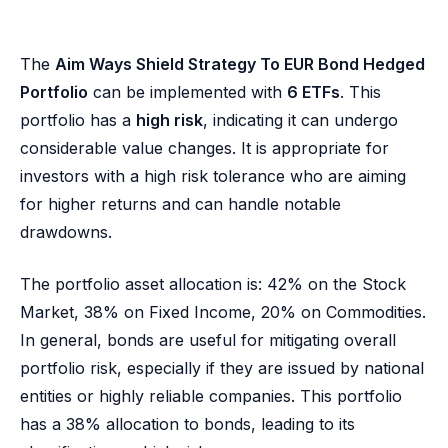
The
Aim Ways Shield Strategy To EUR Bond Hedged
Portfolio
can be implemented with
6 ETFs
. This
portfolio has a
high risk
, indicating it can undergo
considerable value changes. It is appropriate for
investors with a high risk tolerance who are aiming
for higher returns and can handle notable
drawdowns.
The portfolio asset allocation is: 42% on the Stock
Market, 38% on Fixed Income, 20% on Commodities.
In general, bonds are useful for mitigating overall
portfolio risk, especially if they are issued by national
entities or highly reliable companies. This portfolio
has a 38% allocation to bonds, leading to its