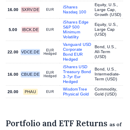
Equity, U.S.,
iShares
16.00
SXRV.DE
Large Cap,
EUR
Nasdaq 100
Growth (
USD
)
iShares Edge
Equity, U.S.,
S&P 500
Large Cap
5.00
IBCK.DE
EUR
Minimum
(
USD
)
Volatility
Vanguard USD
Bond, U.S.,
Corporate
EUR
All-Term
22.00
VDCE.DE
Hedged
Bond EUR
(
USD
)
Hedged
iShares USD
Bond, U.S.,
Treasury Bond
EUR
Intermediate-
16.00
CBUE.DE
Hedged
3-7yr Eur
Term (
USD
)
Hedged
WisdomTree
Commodity,
20.00
PHAU
EUR
Physical Gold
Gold (
USD
)
Portfolio and ETF Returns
as of