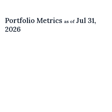
Portfolio Metrics
Jul 31,
as of
2026