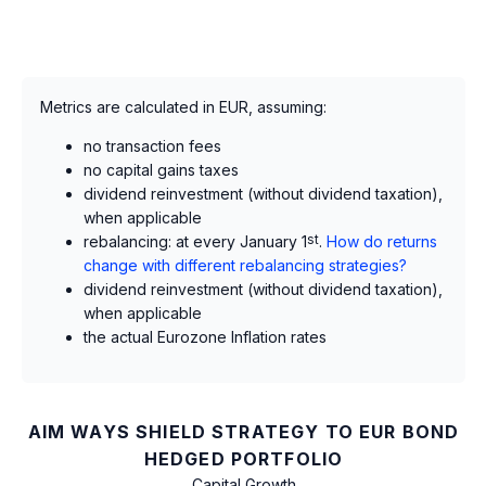
Metrics are calculated in EUR, assuming:
no transaction fees
no capital gains taxes
dividend reinvestment (without dividend taxation),
when applicable
rebalancing: at every January 1
st
.
How do returns
change with different rebalancing strategies?
dividend reinvestment (without dividend taxation),
when applicable
the actual Eurozone Inflation rates
AIM WAYS SHIELD STRATEGY TO EUR BOND
HEDGED PORTFOLIO
Capital Growth