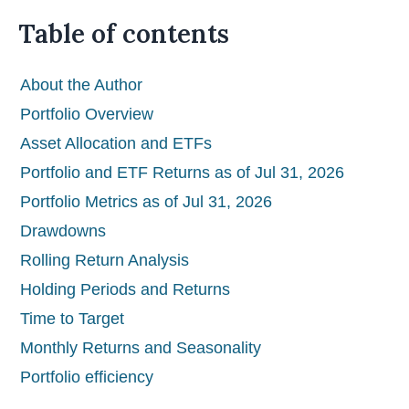
Table of contents
About the Author
Portfolio Overview
Asset Allocation and ETFs
Portfolio and ETF Returns as of Jul 31, 2026
Portfolio Metrics as of Jul 31, 2026
Drawdowns
Rolling Return Analysis
Holding Periods and Returns
Time to Target
Monthly Returns and Seasonality
Portfolio efficiency