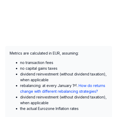
Metrics are calculated in EUR, assuming:
no transaction fees
no capital gains taxes
dividend reinvestment (without dividend taxation),
when applicable
rebalancing: at every January 1
st
.
How do returns
change with different rebalancing strategies?
dividend reinvestment (without dividend taxation),
when applicable
the actual Eurozone Inflation rates