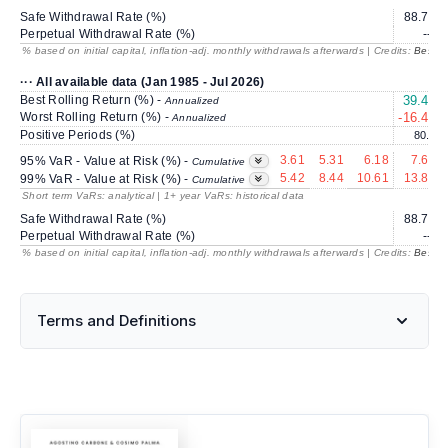
Safe Withdrawal Rate (%)
88.70
Perpetual Withdrawal Rate (%)
---
% based on initial capital, inflation-adj. monthly withdrawals afterwards | Credits:
BestRe
··· All available data (Jan 1985 - Jul 2026)
Best Rolling Return (%) -
39.43
Annualized
Worst Rolling Return (%) -
-16.46
Annualized
Positive Periods (%)
80.7
3.61
5.31
6.18
7.65
95% VaR - Value at Risk (%) -
Cumulative
5.42
8.44
10.61
13.81
99% VaR - Value at Risk (%) -
Cumulative
Short term VaRs: analytical | 1+ year VaRs: historical data
Safe Withdrawal Rate (%)
88.70
Perpetual Withdrawal Rate (%)
---
% based on initial capital, inflation-adj. monthly withdrawals afterwards | Credits:
BestRe
Terms and Definitions