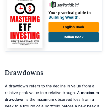
Your practical guide to
Building Wealth
.
English Book
Italian Book
Drawdowns
A drawdown refers to the decline in value from a
relative peak value to a relative trough. A
maximum
drawdown
is the maximum observed loss from a
peak to a trough of a portfolio before a new peak is