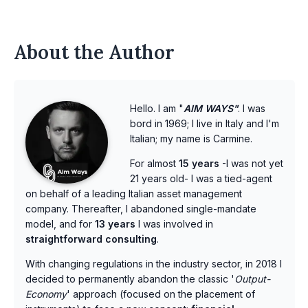
About the Author
Hello. I am "
AIM WAYS"
. I was
bord in 1969; I live in Italy and I'm
Italian; my name is Carmine.
For almost
15 years
-I was not yet
21 years old- I was a tied-agent
on behalf of a leading Italian asset management
company. Thereafter, I abandoned single-mandate
model, and for
13 years
I was involved in
straightforward consulting
.
With changing regulations in the industry sector, in 2018 I
decided to permanently abandon the classic '
Output-
Economy
' approach (focused on the placement of