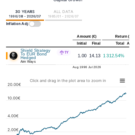
30 YEARS
ALL DATA
1996/08 - 2026/07
1985/01 - 2026/07
Inflation Adj:
Amount (€)
Return (%)
Initial
Final
Total
Annu
Shield Strategy
1Y
To EUR Bond
1.00
14.13
1 312.54%
Hedged
Aim Ways
Aug 1996
Jul 2026
Click and drag in the plot area to zoom in
20.00€
10.00€
4.00€
Values
2.00€