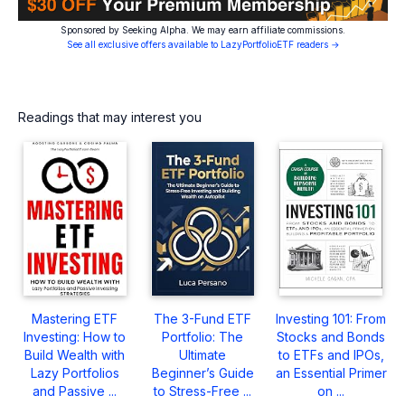
Sponsored by Seeking Alpha. We may earn affiliate commissions.
See all exclusive offers available to LazyPortfolioETF readers →
Readings that may interest you
Mastering ETF
The 3-Fund ETF
Investing 101: From
Investing: How to
Portfolio: The
Stocks and Bonds
Build Wealth with
Ultimate
to ETFs and IPOs,
Lazy Portfolios
Beginner’s Guide
an Essential Primer
and Passive ...
to Stress-Free ...
on ...