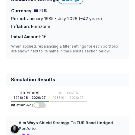
Currency
:
EUR
Period
:
January 1985 - July 2026
(~
42
years)
Inflation
:
Eurozone
Initial Amount
:
1€
When applied, rebalancing & filter settings for each portfolio
are shown next to its name in the Results section below.
Simulation Results
30 YEARS
ALL DATA
1996/08 - 2026/07
1985/01 - 2026/07
Inflation Adj:
Aim Ways Shield Strategy To EUR Bond Hedged
Portfolio