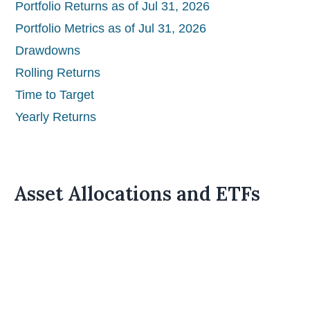
Portfolio Returns as of Jul 31, 2026
Portfolio Metrics as of Jul 31, 2026
Drawdowns
Rolling Returns
Time to Target
Yearly Returns
Asset Allocations and ETFs