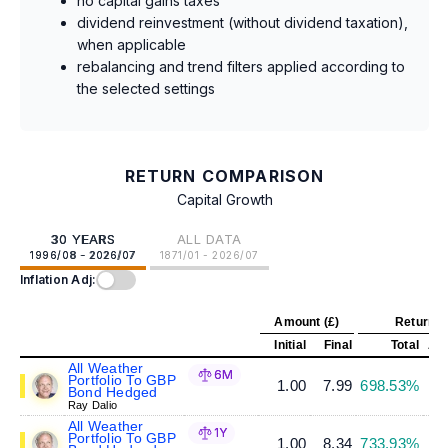
no capital gains taxes
dividend reinvestment (without dividend taxation),
when applicable
rebalancing and trend filters applied according to
the selected settings
RETURN COMPARISON
Capital Growth
30 YEARS
ALL DATA
1996/08 - 2026/07
1871/01 - 2026/07
Inflation Adj:
Amount (£)
Return (
Initial
Final
Total
Ann
All Weather
6M
Portfolio To GBP
1.00
7.99
698.53%
Bond Hedged
Ray Dalio
All Weather
1Y
Portfolio To GBP
1.00
8.34
733.93%