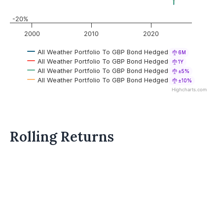
-20%
2000
2010
2020
All Weather Portfolio To GBP Bond Hedged
6M
All Weather Portfolio To GBP Bond Hedged
1Y
All Weather Portfolio To GBP Bond Hedged
±5%
All Weather Portfolio To GBP Bond Hedged
±10%
Highcharts.com
Rolling Returns