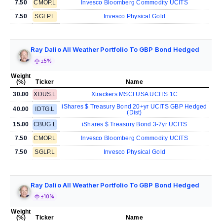
7.50
CMOP.L
Invesco Bloomberg Commodity UCITS
7.50
SGLP.L
Invesco Physical Gold
Ray Dalio All Weather Portfolio To GBP Bond Hedged
±5%
Weight
(%)
Ticker
Name
30.00
XDUS.L
Xtrackers MSCI USA UCITS 1C
iShares $ Treasury Bond 20+yr UCITS GBP Hedged
40.00
IDTG.L
(Dist)
15.00
CBUG.L
iShares $ Treasury Bond 3-7yr UCITS
7.50
CMOP.L
Invesco Bloomberg Commodity UCITS
7.50
SGLP.L
Invesco Physical Gold
Ray Dalio All Weather Portfolio To GBP Bond Hedged
±10%
Weight
(%)
Ticker
Name