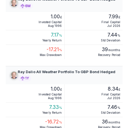
6M
1.00
7.99
£
£
Invested Capital
Final Capital
Aug 1996
Jul 2026
7.17
7.44
%
%
Yearly Return
Std Deviation
-17.21
39
%
months
Max Drawdown
Recovery Period
Ray Dalio All Weather Portfolio To GBP Bond Hedged
1Y
1.00
8.34
£
£
Invested Capital
Final Capital
Aug 1996
Jul 2026
7.33
7.46
%
%
Yearly Return
Std Deviation
-16.72
36
%
months
Max Drawdown
Recovery Period