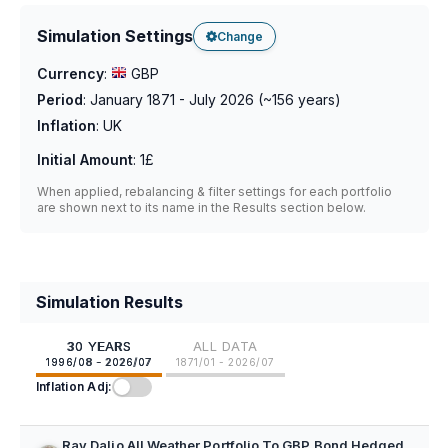
Simulation Settings
Change
Currency
:
GBP
Period
:
January 1871 - July 2026
(~
156
years)
Inflation
:
UK
Initial Amount
:
1£
When applied, rebalancing & filter settings for each portfolio
are shown next to its name in the Results section below.
Simulation Results
30 YEARS
ALL DATA
1996/08 - 2026/07
1871/01 - 2026/07
Inflation Adj:
Ray Dalio All Weather Portfolio To GBP Bond Hedged