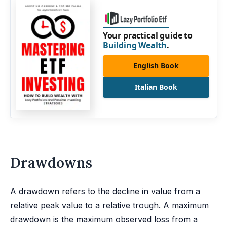
Your practical guide to
Building Wealth
.
English Book
Italian Book
Drawdowns
A drawdown refers to the decline in value from a
relative peak value to a relative trough. A maximum
drawdown is the maximum observed loss from a