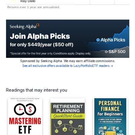
Ray Dalio
Returns over 1 year are annualized.
Sponsored by Seeking Alpha. We may earn affiliate commissions.
See all exclusive offers available to LazyPortfolioETF readers →
Readings that may interest you