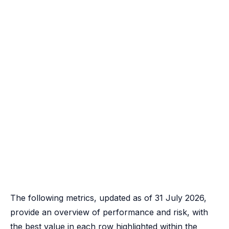
The following metrics, updated as of 31 July 2026,
provide an overview of performance and risk, with
the best value in each row highlighted within the