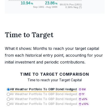
10.94
23.86
%
%
99.61% Pos (1801)
Sep 1981 - Aug 1986
0.39% Neg (7)
Time to Target
What it shows: Months to reach your target capital
from each historical entry point, accounting for your
initial investment and periodic contributions.
TIME TO TARGET COMPARISON
Time to reach your Target Capital
All Weather Portfolio To GBP Bond Hedged
6M
All Weather Portfolio To GBP Bond Hedged
1Y
All Weather Portfolio To GBP Bond Hedged
±5%
All Weather Portfolio To GBP Bond Hedged
±10%