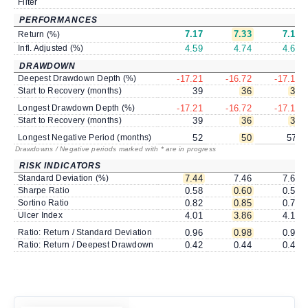
Filter
PERFORMANCES
7.17
7.33
7.19
Return (%)
Infl. Adjusted (%)
4.59
4.74
4.61
DRAWDOWN
Deepest Drawdown Depth (%)
-17.21
-16.72
-17.15
Start to Recovery (months)
39
36
36
Longest Drawdown Depth (%)
-17.21
-16.72
-17.15
Start to Recovery (months)
39
36
36
Longest Negative Period (months)
52
50
57
*
Drawdowns / Negative periods marked with * are in progress
RISK INDICATORS
Standard Deviation (%)
7.44
7.46
7.69
Sharpe Ratio
0.58
0.60
0.56
Sortino Ratio
0.82
0.85
0.78
Ulcer Index
4.01
3.86
4.10
Ratio: Return / Standard Deviation
0.96
0.98
0.94
Ratio: Return / Deepest Drawdown
0.42
0.44
0.42