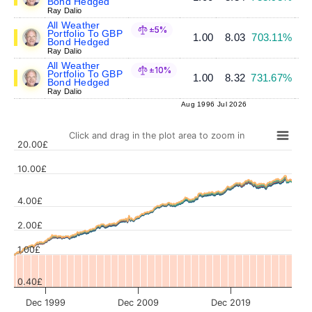
Bond Hedged
Ray Dalio
All Weather
±5%
Portfolio To GBP
1.00
8.03
703.11%
Bond Hedged
Ray Dalio
All Weather
±10%
Portfolio To GBP
1.00
8.32
731.67%
Bond Hedged
Ray Dalio
Aug 1996
Jul 2026
Click and drag in the plot area to zoom in
20.00£
10.00£
4.00£
Values
2.00£
1.00£
0.40£
Dec 1999
Dec 2009
Dec 2019