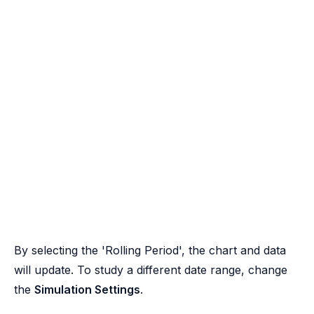
By selecting the 'Rolling Period', the chart and data
will update. To study a different date range, change
the
Simulation Settings
.