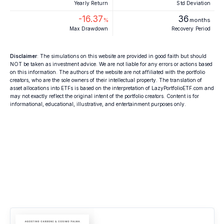
Yearly Return
Std Deviation
-16.37
36
%
months
Max Drawdown
Recovery Period
Disclaimer
: The simulations on this website are provided in good faith but should
NOT be taken as investment advice. We are not liable for any errors or actions based
on this information. The authors of the website are not affiliated with the portfolio
creators, who are the sole owners of their intellectual property. The translation of
asset allocations into ETFs is based on the interpretation of LazyPortfolioETF.com and
may not exactly reflect the original intent of the portfolio creators. Content is for
informational, educational, illustrative, and entertainment purposes only.