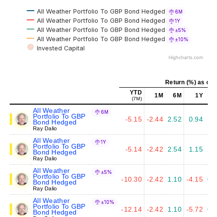
All Weather Portfolio To GBP Bond Hedged
6M
All Weather Portfolio To GBP Bond Hedged
1Y
All Weather Portfolio To GBP Bond Hedged
±5%
All Weather Portfolio To GBP Bond Hedged
±10%
Invested Capital
Highcharts.com
Return (%) as of 
YTD
1M
6M
1Y
(7M)
All Weather
6M
Portfolio To GBP
-5.15
-2.44
2.52
0.94
1.
Bond Hedged
Ray Dalio
All Weather
1Y
Portfolio To GBP
-5.14
-2.42
2.54
1.15
1.
Bond Hedged
Ray Dalio
All Weather
±5%
Portfolio To GBP
-10.30
-2.42
1.10
-4.15
0.
Bond Hedged
Ray Dalio
All Weather
±10%
Portfolio To GBP
-12.14
-2.42
1.10
-5.72
0.
Bond Hedged