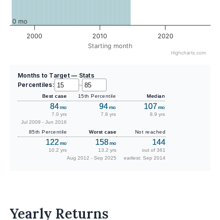
0 mo
2000
2010
2020
Starting month
Highcharts.com
Months to Target — Stats
Percentiles:
–
Best case
15th Percentile
Median
84
94
107
mo
mo
mo
7.0 yrs
7.8 yrs
8.9 yrs
Jul 2009 - Jun 2016
85th Percentile
Worst case
Not reached
122
158
144
mo
mo
10.2 yrs
13.2 yrs
out of 361
Aug 2012 - Sep 2025
earliest: Sep 2014
Yearly Returns