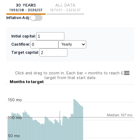
30 YEARS
ALL DATA
1996/08 - 2026/07
1871/01 - 2026/07
Inflation Adj:
Initial capital:
Cashflow:
Target capital:
Click and drag to zoom in. Each bar = months to reach £2
target from that start date.
Months to target
150 mo
Median: 107 mo
100 mo
50 mo