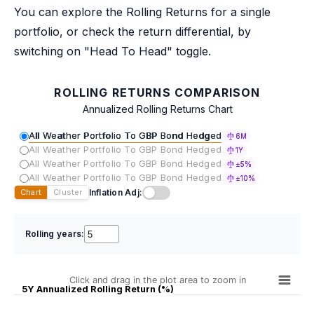
You can explore the Rolling Returns for a single
portfolio, or check the return differential, by
switching on "Head To Head" toggle.
ROLLING RETURNS COMPARISON
Annualized Rolling Returns Chart
All Weather Portfolio To GBP Bond Hedged
6M
All Weather Portfolio To GBP Bond Hedged
1Y
All Weather Portfolio To GBP Bond Hedged
±5%
All Weather Portfolio To GBP Bond Hedged
±10%
Inflation Adj:
Chart
Cluster
Rolling years:
Click and drag in the plot area to zoom in
5Y Annualized Rolling Return (%)