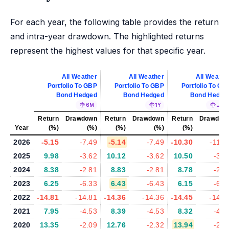
For each year, the following table provides the return
and intra-year drawdown. The highlighted returns
represent the highest values for that specific year.
All Weather
All Weather
All Weathe
Portfolio To GBP
Portfolio To GBP
Portfolio To GB
Bond Hedged
Bond Hedged
Bond Hedge
6M
1Y
±5%
Return
Drawdown
Return
Drawdown
Return
Drawdow
Year
(%)
(%)
(%)
(%)
(%)
(%
2026
-5.15
-7.49
-5.14
-7.49
-10.30
-11.3
2025
9.98
-3.62
10.12
-3.62
10.50
-3.5
2024
8.38
-2.81
8.83
-2.81
8.78
-2.8
2023
6.25
-6.33
6.43
-6.43
6.15
-6.7
2022
-14.81
-14.81
-14.36
-14.36
-14.45
-14.4
2021
7.95
-4.53
8.39
-4.53
8.32
-4.2
2020
13.35
-2.09
12.76
-2.32
13.94
-2.1