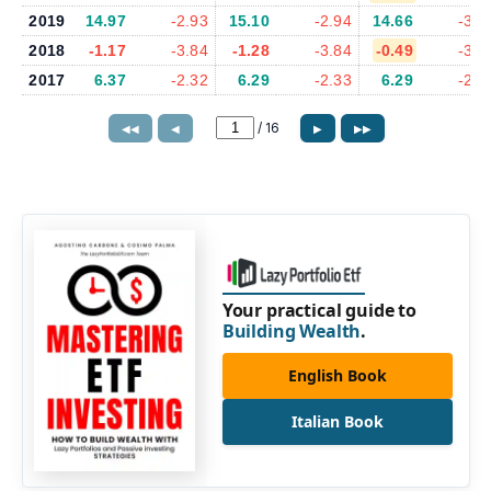
2019
14.97
-2.93
15.10
-2.94
14.66
-3.0
2018
-1.17
-3.84
-1.28
-3.84
-0.49
-3.8
2017
6.37
-2.32
6.29
-2.33
6.29
-2.3
/
16
◀◀
◀
▶
▶▶
Your practical guide to
Building Wealth
.
English Book
Italian Book