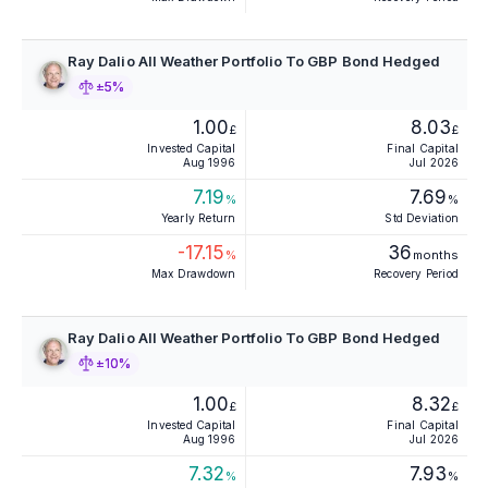
Ray Dalio All Weather Portfolio To GBP Bond Hedged
±5%
1.00
8.03
£
£
Invested Capital
Final Capital
Aug 1996
Jul 2026
7.19
7.69
%
%
Yearly Return
Std Deviation
-17.15
36
%
months
Max Drawdown
Recovery Period
Ray Dalio All Weather Portfolio To GBP Bond Hedged
±10%
1.00
8.32
£
£
Invested Capital
Final Capital
Aug 1996
Jul 2026
7.32
7.93
%
%