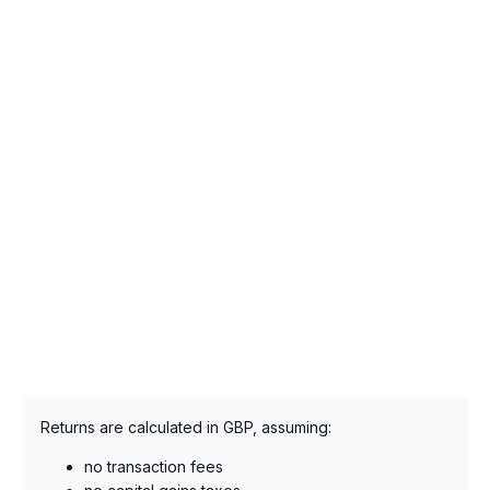
Returns are calculated in GBP, assuming:
no transaction fees