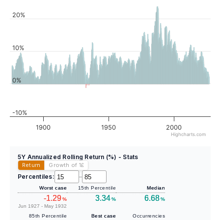
20%
10%
0%
-10%
1900
1950
2000
Highcharts.com
5Y Annualized Rolling Return (%) - Stats
Return
Growth of 1
£
Percentiles:
–
Worst case
15th Percentile
Median
-1.29
3.34
6.68
%
%
%
Jun 1927 - May 1932
85th Percentile
Best case
Occurrencies