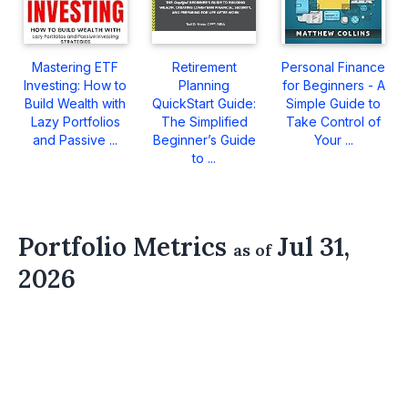
Mastering ETF
Retirement
Personal Finance
Investing: How to
Planning
for Beginners - A
Build Wealth with
QuickStart Guide:
Simple Guide to
Lazy Portfolios
The Simplified
Take Control of
and Passive ...
Beginner’s Guide
Your ...
to ...
Portfolio Metrics
Jul 31,
as of
2026