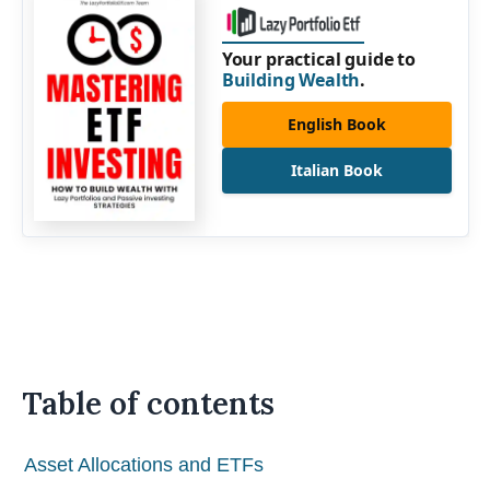
Your practical guide to
Building Wealth
.
English Book
Italian Book
Table of contents
Asset Allocations and ETFs