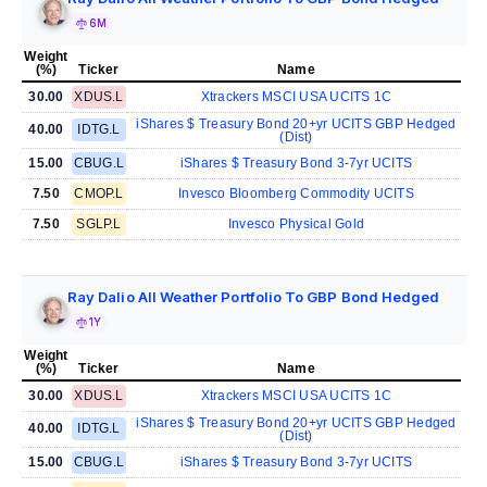
6M
Weight
(%)
Ticker
Name
30.00
XDUS.L
Xtrackers MSCI USA UCITS 1C
iShares $ Treasury Bond 20+yr UCITS GBP Hedged
40.00
IDTG.L
(Dist)
15.00
CBUG.L
iShares $ Treasury Bond 3-7yr UCITS
7.50
CMOP.L
Invesco Bloomberg Commodity UCITS
7.50
SGLP.L
Invesco Physical Gold
Ray Dalio All Weather Portfolio To GBP Bond Hedged
1Y
Weight
(%)
Ticker
Name
30.00
XDUS.L
Xtrackers MSCI USA UCITS 1C
iShares $ Treasury Bond 20+yr UCITS GBP Hedged
40.00
IDTG.L
(Dist)
15.00
CBUG.L
iShares $ Treasury Bond 3-7yr UCITS