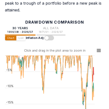
peak to a trough of a portfolio before a new peak is
attained.
DRAWDOWN COMPARISON
30 YEARS
ALL DATA
1996/08 - 2026/07
1871/01 - 2026/07
Inflation Adj:
Chart
List
Click and drag in the plot area to zoom in
-5%
-10%
-15%