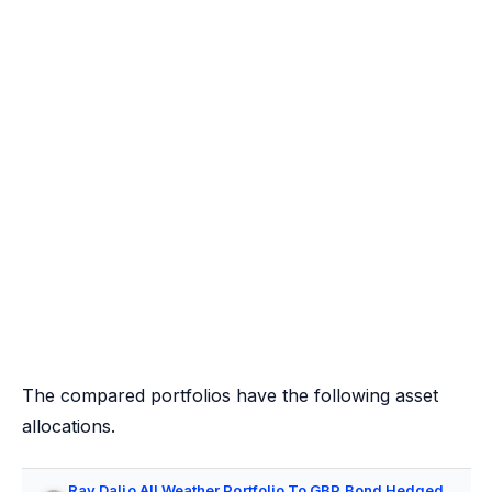
The compared portfolios have the following asset
allocations.
Ray Dalio All Weather Portfolio To GBP Bond Hedged