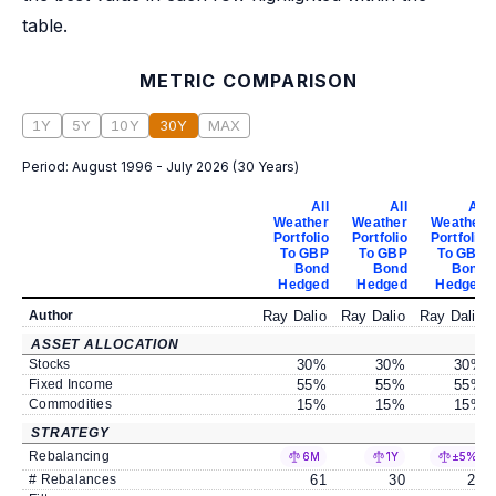
table.
METRIC COMPARISON
1Y
5Y
10Y
30Y
MAX
Period:
August 1996 - July 2026
(
30 Years
)
All
All
All
Weather
Weather
Weather
Portfolio
Portfolio
Portfolio
To GBP
To GBP
To GBP
Bond
Bond
Bond
Hedged
Hedged
Hedged
Author
Ray Dalio
Ray Dalio
Ray Dalio
ASSET ALLOCATION
Stocks
30
%
30
%
30
%
Fixed Income
55
%
55
%
55
%
Commodities
15
%
15
%
15
%
STRATEGY
Rebalancing
6M
1Y
±5%
# Rebalances
61
30
23