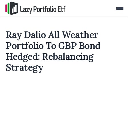
Ray Dalio All Weather
Portfolio To GBP Bond
Hedged: Rebalancing
Strategy