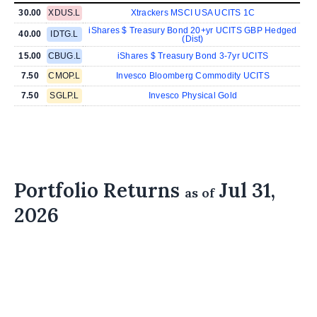
30.00
XDUS.L
Xtrackers MSCI USA UCITS 1C
iShares $ Treasury Bond 20+yr UCITS GBP Hedged
40.00
IDTG.L
(Dist)
15.00
CBUG.L
iShares $ Treasury Bond 3-7yr UCITS
7.50
CMOP.L
Invesco Bloomberg Commodity UCITS
7.50
SGLP.L
Invesco Physical Gold
Portfolio Returns
Jul 31,
as of
2026