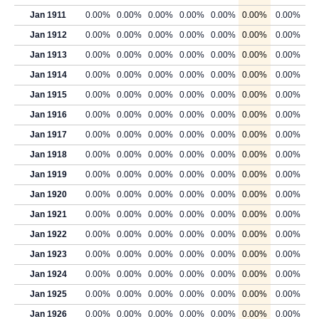
Jan 1911
0.00%
0.00%
0.00%
0.00%
0.00%
0.00%
0.00%
Jan 1912
0.00%
0.00%
0.00%
0.00%
0.00%
0.00%
0.00%
Jan 1913
0.00%
0.00%
0.00%
0.00%
0.00%
0.00%
0.00%
Jan 1914
0.00%
0.00%
0.00%
0.00%
0.00%
0.00%
0.00%
Jan 1915
0.00%
0.00%
0.00%
0.00%
0.00%
0.00%
0.00%
Jan 1916
0.00%
0.00%
0.00%
0.00%
0.00%
0.00%
0.00%
Jan 1917
0.00%
0.00%
0.00%
0.00%
0.00%
0.00%
0.00%
Jan 1918
0.00%
0.00%
0.00%
0.00%
0.00%
0.00%
0.00%
Jan 1919
0.00%
0.00%
0.00%
0.00%
0.00%
0.00%
0.00%
Jan 1920
0.00%
0.00%
0.00%
0.00%
0.00%
0.00%
0.00%
Jan 1921
0.00%
0.00%
0.00%
0.00%
0.00%
0.00%
0.00%
Jan 1922
0.00%
0.00%
0.00%
0.00%
0.00%
0.00%
0.00%
Jan 1923
0.00%
0.00%
0.00%
0.00%
0.00%
0.00%
0.00%
Jan 1924
0.00%
0.00%
0.00%
0.00%
0.00%
0.00%
0.00%
Jan 1925
0.00%
0.00%
0.00%
0.00%
0.00%
0.00%
0.00%
Jan 1926
0.00%
0.00%
0.00%
0.00%
0.00%
0.00%
0.00%