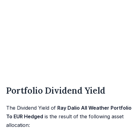
Portfolio Dividend Yield
The Dividend Yield of
Ray Dalio All Weather Portfolio
To EUR Hedged
is the result of the following asset
allocation: