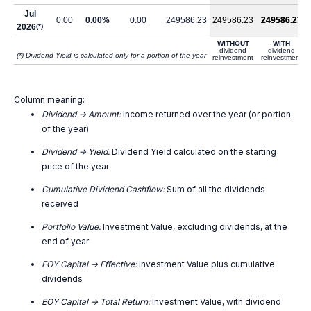
Jul
0.00
0.00%
0.00
249586.23
249586.23
249586.23
2026
(*)
WITHOUT
WITH
dividend
dividend
(*) Dividend Yield is calculated only for a portion of the year
reinvestment
reinvestment
Column meaning:
Dividend -> Amount:
Income returned over the year (or portion
of the year)
Dividend -> Yield:
Dividend Yield calculated on the starting
price of the year
Cumulative Dividend Cashflow:
Sum of all the dividends
received
Portfolio Value:
Investment Value, excluding dividends, at the
end of year
EOY Capital -> Effective:
Investment Value plus cumulative
dividends
EOY Capital -> Total Return:
Investment Value, with dividend