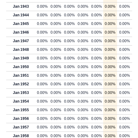
Jan 1943
0.00%
0.00%
0.00%
0.00%
0.00%
0.00%
0.00%
Jan 1944
0.00%
0.00%
0.00%
0.00%
0.00%
0.00%
0.00%
Jan 1945
0.00%
0.00%
0.00%
0.00%
0.00%
0.00%
0.00%
Jan 1946
0.00%
0.00%
0.00%
0.00%
0.00%
0.00%
0.00%
Jan 1947
0.00%
0.00%
0.00%
0.00%
0.00%
0.00%
0.00%
Jan 1948
0.00%
0.00%
0.00%
0.00%
0.00%
0.00%
0.00%
Jan 1949
0.00%
0.00%
0.00%
0.00%
0.00%
0.00%
0.00%
Jan 1950
0.00%
0.00%
0.00%
0.00%
0.00%
0.00%
0.00%
Jan 1951
0.00%
0.00%
0.00%
0.00%
0.00%
0.00%
0.00%
Jan 1952
0.00%
0.00%
0.00%
0.00%
0.00%
0.00%
0.00%
Jan 1953
0.00%
0.00%
0.00%
0.00%
0.00%
0.00%
0.00%
Jan 1954
0.00%
0.00%
0.00%
0.00%
0.00%
0.00%
0.00%
Jan 1955
0.00%
0.00%
0.00%
0.00%
0.00%
0.00%
0.00%
Jan 1956
0.00%
0.00%
0.00%
0.00%
0.00%
0.00%
0.00%
Jan 1957
0.00%
0.00%
0.00%
0.00%
0.00%
0.00%
0.00%
Jan 1958
0.00%
0.00%
0.00%
0.00%
0.00%
0.00%
0.00%