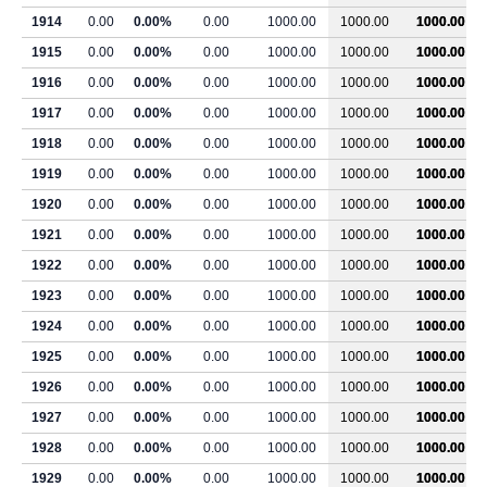
1914
0.00
0.00%
0.00
1000.00
1000.00
1000.00
1915
0.00
0.00%
0.00
1000.00
1000.00
1000.00
1916
0.00
0.00%
0.00
1000.00
1000.00
1000.00
1917
0.00
0.00%
0.00
1000.00
1000.00
1000.00
1918
0.00
0.00%
0.00
1000.00
1000.00
1000.00
1919
0.00
0.00%
0.00
1000.00
1000.00
1000.00
1920
0.00
0.00%
0.00
1000.00
1000.00
1000.00
1921
0.00
0.00%
0.00
1000.00
1000.00
1000.00
1922
0.00
0.00%
0.00
1000.00
1000.00
1000.00
1923
0.00
0.00%
0.00
1000.00
1000.00
1000.00
1924
0.00
0.00%
0.00
1000.00
1000.00
1000.00
1925
0.00
0.00%
0.00
1000.00
1000.00
1000.00
1926
0.00
0.00%
0.00
1000.00
1000.00
1000.00
1927
0.00
0.00%
0.00
1000.00
1000.00
1000.00
1928
0.00
0.00%
0.00
1000.00
1000.00
1000.00
1929
0.00
0.00%
0.00
1000.00
1000.00
1000.00