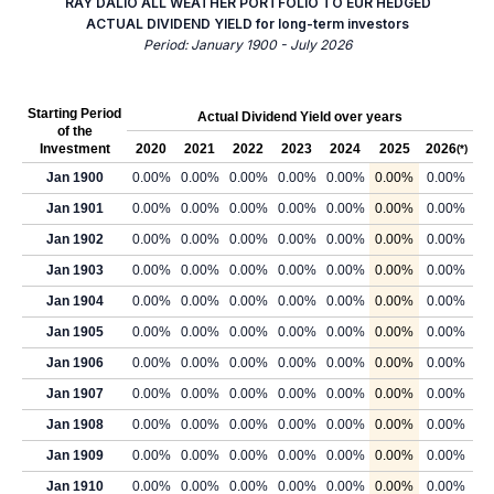
RAY DALIO ALL WEATHER PORTFOLIO TO EUR HEDGED
ACTUAL DIVIDEND YIELD for long-term investors
Period: January 1900 - July 2026
Starting Period
Actual Dividend Yield over years
of the
Investment
2020
2021
2022
2023
2024
2025
2026
(*)
Jan 1900
0.00%
0.00%
0.00%
0.00%
0.00%
0.00%
0.00%
Jan 1901
0.00%
0.00%
0.00%
0.00%
0.00%
0.00%
0.00%
Jan 1902
0.00%
0.00%
0.00%
0.00%
0.00%
0.00%
0.00%
Jan 1903
0.00%
0.00%
0.00%
0.00%
0.00%
0.00%
0.00%
Jan 1904
0.00%
0.00%
0.00%
0.00%
0.00%
0.00%
0.00%
Jan 1905
0.00%
0.00%
0.00%
0.00%
0.00%
0.00%
0.00%
Jan 1906
0.00%
0.00%
0.00%
0.00%
0.00%
0.00%
0.00%
Jan 1907
0.00%
0.00%
0.00%
0.00%
0.00%
0.00%
0.00%
Jan 1908
0.00%
0.00%
0.00%
0.00%
0.00%
0.00%
0.00%
Jan 1909
0.00%
0.00%
0.00%
0.00%
0.00%
0.00%
0.00%
Jan 1910
0.00%
0.00%
0.00%
0.00%
0.00%
0.00%
0.00%