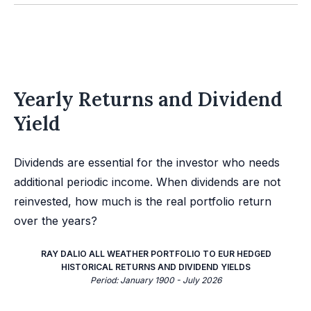
Yearly Returns and Dividend
Yield
Dividends are essential for the investor who needs
additional periodic income. When dividends are not
reinvested, how much is the real portfolio return
over the years?
RAY DALIO ALL WEATHER PORTFOLIO TO EUR HEDGED
HISTORICAL RETURNS AND DIVIDEND YIELDS
Period: January 1900 - July 2026