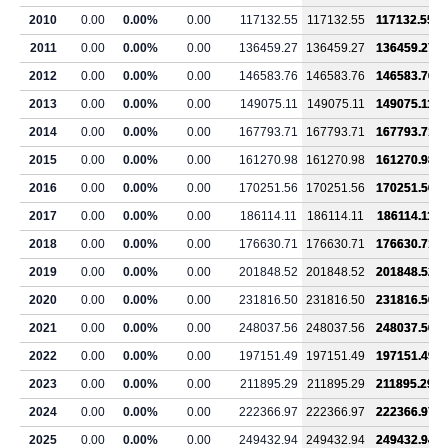
2010
0.00
0.00%
0.00
117132.55
117132.55
117132.55
2011
0.00
0.00%
0.00
136459.27
136459.27
136459.27
2012
0.00
0.00%
0.00
146583.76
146583.76
146583.76
2013
0.00
0.00%
0.00
149075.11
149075.11
149075.11
2014
0.00
0.00%
0.00
167793.71
167793.71
167793.71
2015
0.00
0.00%
0.00
161270.98
161270.98
161270.98
2016
0.00
0.00%
0.00
170251.56
170251.56
170251.56
2017
0.00
0.00%
0.00
186114.11
186114.11
186114.11
2018
0.00
0.00%
0.00
176630.71
176630.71
176630.71
2019
0.00
0.00%
0.00
201848.52
201848.52
201848.52
2020
0.00
0.00%
0.00
231816.50
231816.50
231816.50
2021
0.00
0.00%
0.00
248037.56
248037.56
248037.56
2022
0.00
0.00%
0.00
197151.49
197151.49
197151.49
2023
0.00
0.00%
0.00
211895.29
211895.29
211895.29
2024
0.00
0.00%
0.00
222366.97
222366.97
222366.97
2025
0.00
0.00%
0.00
249432.94
249432.94
249432.94