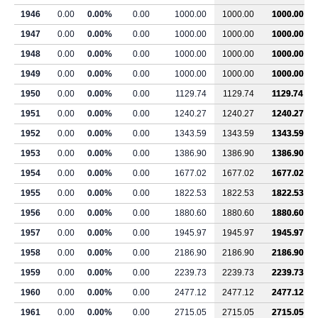
1946
0.00
0.00%
0.00
1000.00
1000.00
1000.00
1947
0.00
0.00%
0.00
1000.00
1000.00
1000.00
1948
0.00
0.00%
0.00
1000.00
1000.00
1000.00
1949
0.00
0.00%
0.00
1000.00
1000.00
1000.00
1950
0.00
0.00%
0.00
1129.74
1129.74
1129.74
1951
0.00
0.00%
0.00
1240.27
1240.27
1240.27
1952
0.00
0.00%
0.00
1343.59
1343.59
1343.59
1953
0.00
0.00%
0.00
1386.90
1386.90
1386.90
1954
0.00
0.00%
0.00
1677.02
1677.02
1677.02
1955
0.00
0.00%
0.00
1822.53
1822.53
1822.53
1956
0.00
0.00%
0.00
1880.60
1880.60
1880.60
1957
0.00
0.00%
0.00
1945.97
1945.97
1945.97
1958
0.00
0.00%
0.00
2186.90
2186.90
2186.90
1959
0.00
0.00%
0.00
2239.73
2239.73
2239.73
1960
0.00
0.00%
0.00
2477.12
2477.12
2477.12
1961
0.00
0.00%
0.00
2715.05
2715.05
2715.05