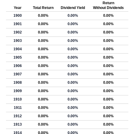
Return
Year
Total Return
Dividend Yield
Without Dividends
1900
0.00%
0.00%
0.00%
1901
0.00%
0.00%
0.00%
1902
0.00%
0.00%
0.00%
1903
0.00%
0.00%
0.00%
1904
0.00%
0.00%
0.00%
1905
0.00%
0.00%
0.00%
1906
0.00%
0.00%
0.00%
1907
0.00%
0.00%
0.00%
1908
0.00%
0.00%
0.00%
1909
0.00%
0.00%
0.00%
1910
0.00%
0.00%
0.00%
1911
0.00%
0.00%
0.00%
1912
0.00%
0.00%
0.00%
1913
0.00%
0.00%
0.00%
1914
0.00%
0.00%
0.00%