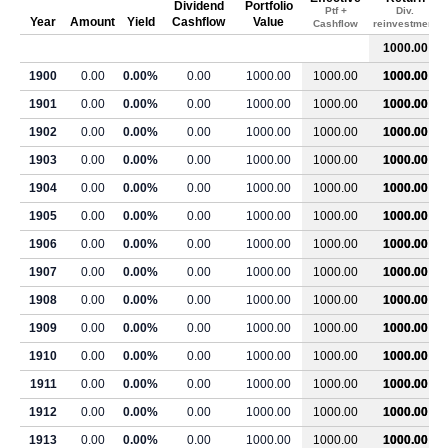
Dividend
Portfolio
Ptf +
Div.
Year
Amount
Yield
Cashflow
Value
Cashflow
reinvestment
1000.00
1900
0.00
0.00%
0.00
1000.00
1000.00
1000.00
1901
0.00
0.00%
0.00
1000.00
1000.00
1000.00
1902
0.00
0.00%
0.00
1000.00
1000.00
1000.00
1903
0.00
0.00%
0.00
1000.00
1000.00
1000.00
1904
0.00
0.00%
0.00
1000.00
1000.00
1000.00
1905
0.00
0.00%
0.00
1000.00
1000.00
1000.00
1906
0.00
0.00%
0.00
1000.00
1000.00
1000.00
1907
0.00
0.00%
0.00
1000.00
1000.00
1000.00
1908
0.00
0.00%
0.00
1000.00
1000.00
1000.00
1909
0.00
0.00%
0.00
1000.00
1000.00
1000.00
1910
0.00
0.00%
0.00
1000.00
1000.00
1000.00
1911
0.00
0.00%
0.00
1000.00
1000.00
1000.00
1912
0.00
0.00%
0.00
1000.00
1000.00
1000.00
1913
0.00
0.00%
0.00
1000.00
1000.00
1000.00