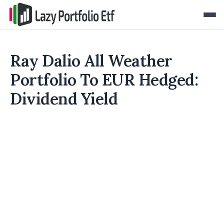
Ray Dalio All Weather
Portfolio To EUR Hedged:
Dividend Yield