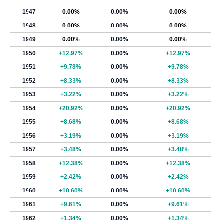
1947
0.00%
0.00%
0.00%
1948
0.00%
0.00%
0.00%
1949
0.00%
0.00%
0.00%
1950
+12.97%
0.00%
+12.97%
1951
+9.78%
0.00%
+9.78%
1952
+8.33%
0.00%
+8.33%
1953
+3.22%
0.00%
+3.22%
1954
+20.92%
0.00%
+20.92%
1955
+8.68%
0.00%
+8.68%
1956
+3.19%
0.00%
+3.19%
1957
+3.48%
0.00%
+3.48%
1958
+12.38%
0.00%
+12.38%
1959
+2.42%
0.00%
+2.42%
1960
+10.60%
0.00%
+10.60%
1961
+9.61%
0.00%
+9.61%
1962
+1.34%
0.00%
+1.34%