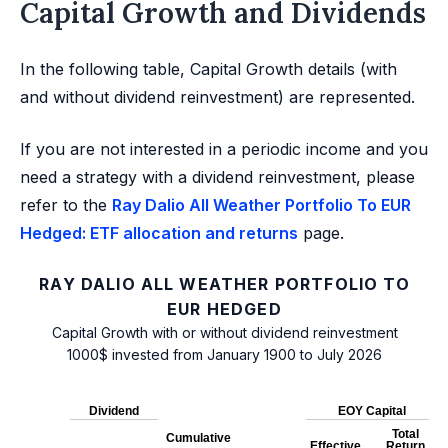
Capital Growth and Dividends
In the following table, Capital Growth details (with
and without dividend reinvestment) are represented.
If you are not interested in a periodic income and you
need a strategy with a dividend reinvestment, please
refer to the
Ray Dalio All Weather Portfolio To EUR
Hedged: ETF allocation and returns
page.
RAY DALIO ALL WEATHER PORTFOLIO TO
EUR HEDGED
Capital Growth with or without dividend reinvestment
1000$ invested from January 1900 to July 2026
Dividend
EOY Capital
Total
Cumulative
Effective
Return