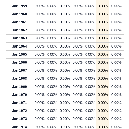
Jan 1959
0.00%
0.00%
0.00%
0.00%
0.00%
0.00%
0.00%
Jan 1960
0.00%
0.00%
0.00%
0.00%
0.00%
0.00%
0.00%
Jan 1961
0.00%
0.00%
0.00%
0.00%
0.00%
0.00%
0.00%
Jan 1962
0.00%
0.00%
0.00%
0.00%
0.00%
0.00%
0.00%
Jan 1963
0.00%
0.00%
0.00%
0.00%
0.00%
0.00%
0.00%
Jan 1964
0.00%
0.00%
0.00%
0.00%
0.00%
0.00%
0.00%
Jan 1965
0.00%
0.00%
0.00%
0.00%
0.00%
0.00%
0.00%
Jan 1966
0.00%
0.00%
0.00%
0.00%
0.00%
0.00%
0.00%
Jan 1967
0.00%
0.00%
0.00%
0.00%
0.00%
0.00%
0.00%
Jan 1968
0.00%
0.00%
0.00%
0.00%
0.00%
0.00%
0.00%
Jan 1969
0.00%
0.00%
0.00%
0.00%
0.00%
0.00%
0.00%
Jan 1970
0.00%
0.00%
0.00%
0.00%
0.00%
0.00%
0.00%
Jan 1971
0.00%
0.00%
0.00%
0.00%
0.00%
0.00%
0.00%
Jan 1972
0.00%
0.00%
0.00%
0.00%
0.00%
0.00%
0.00%
Jan 1973
0.00%
0.00%
0.00%
0.00%
0.00%
0.00%
0.00%
Jan 1974
0.00%
0.00%
0.00%
0.00%
0.00%
0.00%
0.00%