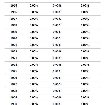
1915
0.00%
0.00%
0.00%
1916
0.00%
0.00%
0.00%
1917
0.00%
0.00%
0.00%
1918
0.00%
0.00%
0.00%
1919
0.00%
0.00%
0.00%
1920
0.00%
0.00%
0.00%
1921
0.00%
0.00%
0.00%
1922
0.00%
0.00%
0.00%
1923
0.00%
0.00%
0.00%
1924
0.00%
0.00%
0.00%
1925
0.00%
0.00%
0.00%
1926
0.00%
0.00%
0.00%
1927
0.00%
0.00%
0.00%
1928
0.00%
0.00%
0.00%
1929
0.00%
0.00%
0.00%
1930
0.00%
0.00%
0.00%