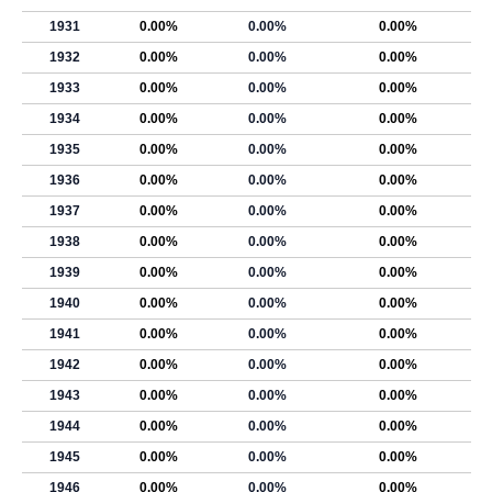
1931
0.00%
0.00%
0.00%
1932
0.00%
0.00%
0.00%
1933
0.00%
0.00%
0.00%
1934
0.00%
0.00%
0.00%
1935
0.00%
0.00%
0.00%
1936
0.00%
0.00%
0.00%
1937
0.00%
0.00%
0.00%
1938
0.00%
0.00%
0.00%
1939
0.00%
0.00%
0.00%
1940
0.00%
0.00%
0.00%
1941
0.00%
0.00%
0.00%
1942
0.00%
0.00%
0.00%
1943
0.00%
0.00%
0.00%
1944
0.00%
0.00%
0.00%
1945
0.00%
0.00%
0.00%
1946
0.00%
0.00%
0.00%