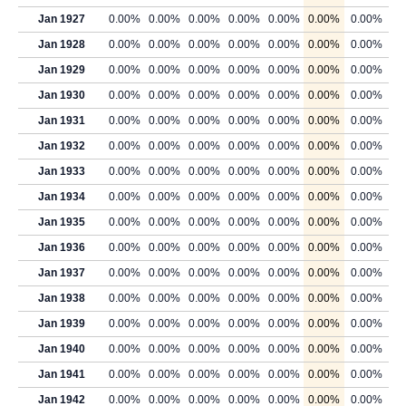
Jan 1927
0.00%
0.00%
0.00%
0.00%
0.00%
0.00%
0.00%
Jan 1928
0.00%
0.00%
0.00%
0.00%
0.00%
0.00%
0.00%
Jan 1929
0.00%
0.00%
0.00%
0.00%
0.00%
0.00%
0.00%
Jan 1930
0.00%
0.00%
0.00%
0.00%
0.00%
0.00%
0.00%
Jan 1931
0.00%
0.00%
0.00%
0.00%
0.00%
0.00%
0.00%
Jan 1932
0.00%
0.00%
0.00%
0.00%
0.00%
0.00%
0.00%
Jan 1933
0.00%
0.00%
0.00%
0.00%
0.00%
0.00%
0.00%
Jan 1934
0.00%
0.00%
0.00%
0.00%
0.00%
0.00%
0.00%
Jan 1935
0.00%
0.00%
0.00%
0.00%
0.00%
0.00%
0.00%
Jan 1936
0.00%
0.00%
0.00%
0.00%
0.00%
0.00%
0.00%
Jan 1937
0.00%
0.00%
0.00%
0.00%
0.00%
0.00%
0.00%
Jan 1938
0.00%
0.00%
0.00%
0.00%
0.00%
0.00%
0.00%
Jan 1939
0.00%
0.00%
0.00%
0.00%
0.00%
0.00%
0.00%
Jan 1940
0.00%
0.00%
0.00%
0.00%
0.00%
0.00%
0.00%
Jan 1941
0.00%
0.00%
0.00%
0.00%
0.00%
0.00%
0.00%
Jan 1942
0.00%
0.00%
0.00%
0.00%
0.00%
0.00%
0.00%