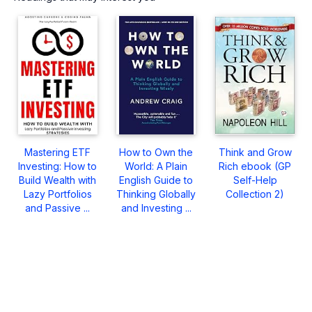
Mastering ETF
How to Own the
Think and Grow
Investing: How to
World: A Plain
Rich ebook (GP
Build Wealth with
English Guide to
Self-Help
Lazy Portfolios
Thinking Globally
Collection 2)
and Passive ...
and Investing ...