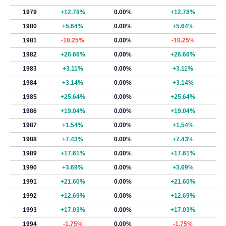
1979
+12.78%
0.00%
+12.78%
1980
+5.64%
0.00%
+5.64%
1981
-10.25%
0.00%
-10.25%
1982
+26.66%
0.00%
+26.66%
1983
+3.11%
0.00%
+3.11%
1984
+3.14%
0.00%
+3.14%
1985
+25.64%
0.00%
+25.64%
1986
+19.04%
0.00%
+19.04%
1987
+1.54%
0.00%
+1.54%
1988
+7.43%
0.00%
+7.43%
1989
+17.61%
0.00%
+17.61%
1990
+3.69%
0.00%
+3.69%
1991
+21.60%
0.00%
+21.60%
1992
+12.69%
0.00%
+12.69%
1993
+17.03%
0.00%
+17.03%
1994
-1.75%
0.00%
-1.75%