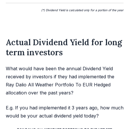
(*) Dividend Yield is calculated only for a portion of the year
Actual Dividend Yield for long
term investors
What would have been the annual Dividend Yield
received by investors if they had implemented the
Ray Dalio All Weather Portfolio To EUR Hedged
allocation over the past years?
E.g. If you had implemented it 3 years ago, how much
would be your actual dividend yield today?