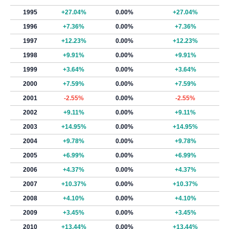
1995
+27.04%
0.00%
+27.04%
1996
+7.36%
0.00%
+7.36%
1997
+12.23%
0.00%
+12.23%
1998
+9.91%
0.00%
+9.91%
1999
+3.64%
0.00%
+3.64%
2000
+7.59%
0.00%
+7.59%
2001
-2.55%
0.00%
-2.55%
2002
+9.11%
0.00%
+9.11%
2003
+14.95%
0.00%
+14.95%
2004
+9.78%
0.00%
+9.78%
2005
+6.99%
0.00%
+6.99%
2006
+4.37%
0.00%
+4.37%
2007
+10.37%
0.00%
+10.37%
2008
+4.10%
0.00%
+4.10%
2009
+3.45%
0.00%
+3.45%
2010
+13.44%
0.00%
+13.44%