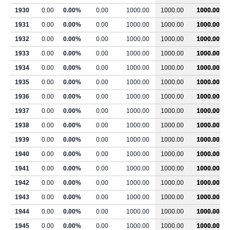
1930
0.00
0.00%
0.00
1000.00
1000.00
1000.00
1931
0.00
0.00%
0.00
1000.00
1000.00
1000.00
1932
0.00
0.00%
0.00
1000.00
1000.00
1000.00
1933
0.00
0.00%
0.00
1000.00
1000.00
1000.00
1934
0.00
0.00%
0.00
1000.00
1000.00
1000.00
1935
0.00
0.00%
0.00
1000.00
1000.00
1000.00
1936
0.00
0.00%
0.00
1000.00
1000.00
1000.00
1937
0.00
0.00%
0.00
1000.00
1000.00
1000.00
1938
0.00
0.00%
0.00
1000.00
1000.00
1000.00
1939
0.00
0.00%
0.00
1000.00
1000.00
1000.00
1940
0.00
0.00%
0.00
1000.00
1000.00
1000.00
1941
0.00
0.00%
0.00
1000.00
1000.00
1000.00
1942
0.00
0.00%
0.00
1000.00
1000.00
1000.00
1943
0.00
0.00%
0.00
1000.00
1000.00
1000.00
1944
0.00
0.00%
0.00
1000.00
1000.00
1000.00
1945
0.00
0.00%
0.00
1000.00
1000.00
1000.00