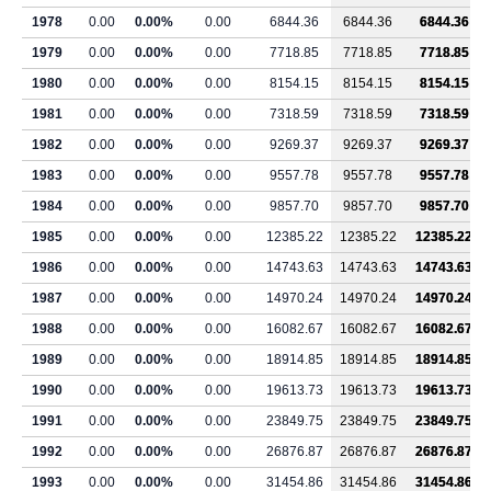
1978
0.00
0.00%
0.00
6844.36
6844.36
6844.36
1979
0.00
0.00%
0.00
7718.85
7718.85
7718.85
1980
0.00
0.00%
0.00
8154.15
8154.15
8154.15
1981
0.00
0.00%
0.00
7318.59
7318.59
7318.59
1982
0.00
0.00%
0.00
9269.37
9269.37
9269.37
1983
0.00
0.00%
0.00
9557.78
9557.78
9557.78
1984
0.00
0.00%
0.00
9857.70
9857.70
9857.70
1985
0.00
0.00%
0.00
12385.22
12385.22
12385.22
1986
0.00
0.00%
0.00
14743.63
14743.63
14743.63
1987
0.00
0.00%
0.00
14970.24
14970.24
14970.24
1988
0.00
0.00%
0.00
16082.67
16082.67
16082.67
1989
0.00
0.00%
0.00
18914.85
18914.85
18914.85
1990
0.00
0.00%
0.00
19613.73
19613.73
19613.73
1991
0.00
0.00%
0.00
23849.75
23849.75
23849.75
1992
0.00
0.00%
0.00
26876.87
26876.87
26876.87
1993
0.00
0.00%
0.00
31454.86
31454.86
31454.86