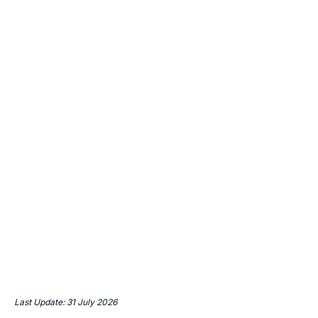
Last Update: 31 July 2026