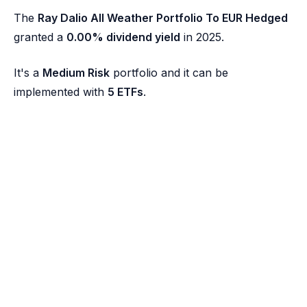
The
Ray Dalio All Weather Portfolio To EUR Hedged
granted a
0.00% dividend yield
in 2025.
It's a
Medium Risk
portfolio and it can be
implemented with
5 ETFs
.