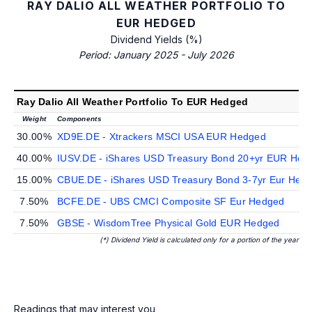
RAY DALIO ALL WEATHER PORTFOLIO TO
EUR HEDGED
Dividend Yields (%)
Period: January 2025 - July 2026
Ray Dalio All Weather Portfolio To EUR Hedged
Weight
Components
30.00%
XD9E.DE - Xtrackers MSCI USA EUR Hedged
40.00%
IUSV.DE - iShares USD Treasury Bond 20+yr EUR Hed
15.00%
CBUE.DE - iShares USD Treasury Bond 3-7yr Eur Hed
7.50%
BCFE.DE - UBS CMCI Composite SF Eur Hedged
7.50%
GBSE - WisdomTree Physical Gold EUR Hedged
(*) Dividend Yield is calculated only for a portion of the year
Readings that may interest you