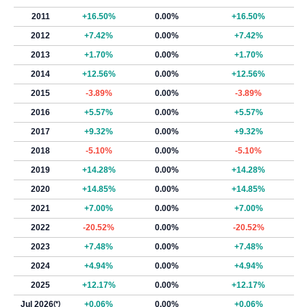
2011
+16.50%
0.00%
+16.50%
2012
+7.42%
0.00%
+7.42%
2013
+1.70%
0.00%
+1.70%
2014
+12.56%
0.00%
+12.56%
2015
-3.89%
0.00%
-3.89%
2016
+5.57%
0.00%
+5.57%
2017
+9.32%
0.00%
+9.32%
2018
-5.10%
0.00%
-5.10%
2019
+14.28%
0.00%
+14.28%
2020
+14.85%
0.00%
+14.85%
2021
+7.00%
0.00%
+7.00%
2022
-20.52%
0.00%
-20.52%
2023
+7.48%
0.00%
+7.48%
2024
+4.94%
0.00%
+4.94%
2025
+12.17%
0.00%
+12.17%
Jul 2026
(*)
+0.06%
0.00%
+0.06%