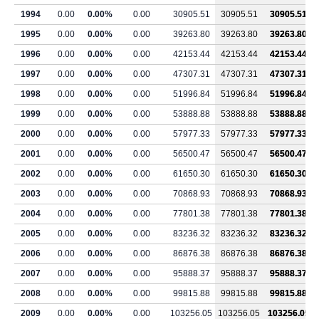
1994
0.00
0.00%
0.00
30905.51
30905.51
30905.51
1995
0.00
0.00%
0.00
39263.80
39263.80
39263.80
1996
0.00
0.00%
0.00
42153.44
42153.44
42153.44
1997
0.00
0.00%
0.00
47307.31
47307.31
47307.31
1998
0.00
0.00%
0.00
51996.84
51996.84
51996.84
1999
0.00
0.00%
0.00
53888.88
53888.88
53888.88
2000
0.00
0.00%
0.00
57977.33
57977.33
57977.33
2001
0.00
0.00%
0.00
56500.47
56500.47
56500.47
2002
0.00
0.00%
0.00
61650.30
61650.30
61650.30
2003
0.00
0.00%
0.00
70868.93
70868.93
70868.93
2004
0.00
0.00%
0.00
77801.38
77801.38
77801.38
2005
0.00
0.00%
0.00
83236.32
83236.32
83236.32
2006
0.00
0.00%
0.00
86876.38
86876.38
86876.38
2007
0.00
0.00%
0.00
95888.37
95888.37
95888.37
2008
0.00
0.00%
0.00
99815.88
99815.88
99815.88
2009
0.00
0.00%
0.00
103256.05
103256.05
103256.05