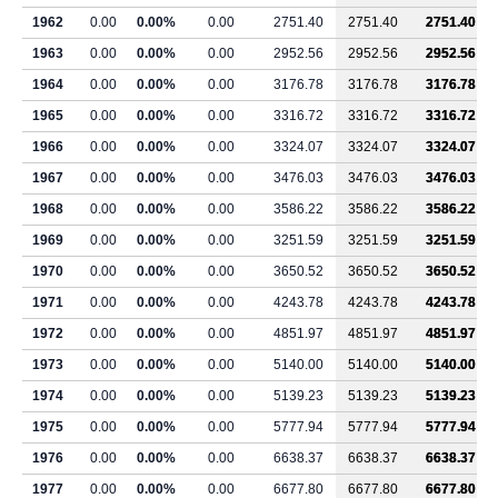
1962
0.00
0.00%
0.00
2751.40
2751.40
2751.40
1963
0.00
0.00%
0.00
2952.56
2952.56
2952.56
1964
0.00
0.00%
0.00
3176.78
3176.78
3176.78
1965
0.00
0.00%
0.00
3316.72
3316.72
3316.72
1966
0.00
0.00%
0.00
3324.07
3324.07
3324.07
1967
0.00
0.00%
0.00
3476.03
3476.03
3476.03
1968
0.00
0.00%
0.00
3586.22
3586.22
3586.22
1969
0.00
0.00%
0.00
3251.59
3251.59
3251.59
1970
0.00
0.00%
0.00
3650.52
3650.52
3650.52
1971
0.00
0.00%
0.00
4243.78
4243.78
4243.78
1972
0.00
0.00%
0.00
4851.97
4851.97
4851.97
1973
0.00
0.00%
0.00
5140.00
5140.00
5140.00
1974
0.00
0.00%
0.00
5139.23
5139.23
5139.23
1975
0.00
0.00%
0.00
5777.94
5777.94
5777.94
1976
0.00
0.00%
0.00
6638.37
6638.37
6638.37
1977
0.00
0.00%
0.00
6677.80
6677.80
6677.80