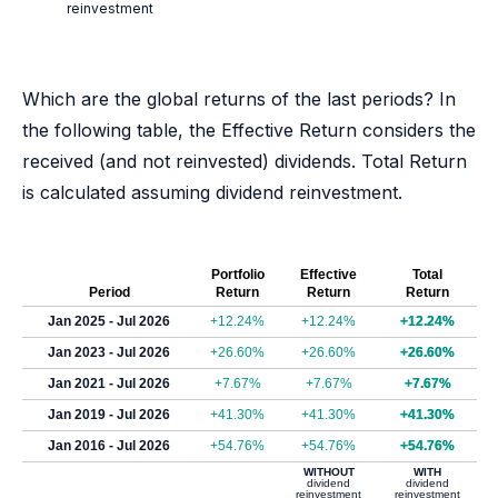
reinvestment
Which are the global returns of the last periods? In
the following table, the Effective Return considers the
received (and not reinvested) dividends. Total Return
is calculated assuming dividend reinvestment.
Portfolio
Effective
Total
Period
Return
Return
Return
Jan 2025 - Jul 2026
+12.24%
+12.24%
+12.24%
Jan 2023 - Jul 2026
+26.60%
+26.60%
+26.60%
Jan 2021 - Jul 2026
+7.67%
+7.67%
+7.67%
Jan 2019 - Jul 2026
+41.30%
+41.30%
+41.30%
Jan 2016 - Jul 2026
+54.76%
+54.76%
+54.76%
WITHOUT
WITH
dividend
dividend
reinvestment
reinvestment