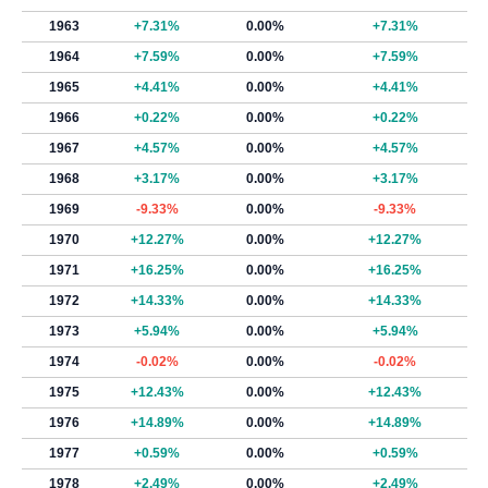
1963
+7.31%
0.00%
+7.31%
1964
+7.59%
0.00%
+7.59%
1965
+4.41%
0.00%
+4.41%
1966
+0.22%
0.00%
+0.22%
1967
+4.57%
0.00%
+4.57%
1968
+3.17%
0.00%
+3.17%
1969
-9.33%
0.00%
-9.33%
1970
+12.27%
0.00%
+12.27%
1971
+16.25%
0.00%
+16.25%
1972
+14.33%
0.00%
+14.33%
1973
+5.94%
0.00%
+5.94%
1974
-0.02%
0.00%
-0.02%
1975
+12.43%
0.00%
+12.43%
1976
+14.89%
0.00%
+14.89%
1977
+0.59%
0.00%
+0.59%
1978
+2.49%
0.00%
+2.49%