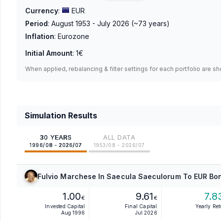
Currency
:
EUR
Period
:
August 1953 - July 2026
(~
73
years)
Inflation
:
Eurozone
Initial Amount
:
1€
When applied, rebalancing & filter settings for each portfolio are s
Simulation Results
30 YEARS
ALL DATA
1996/08 - 2026/07
1953/08 - 2026/07
Fulvio Marchese In Saecula Saeculorum To EUR Bon
1.00
9.61
7.8
€
€
Invested Capital
Final Capital
Yearly Re
Aug 1996
Jul 2026