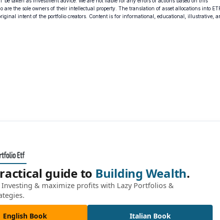
 be taken as investment advice. We are not liable for any errors or actions based on this
o are the sole owners of their intellectual property. The translation of asset allocations into ET
ginal intent of the portfolio creators. Content is for informational, educational, illustrative, 
ractical guide to
Building Wealth
.
Investing & maximize profits with Lazy Portfolios &
ategies.
English Book
Italian Book