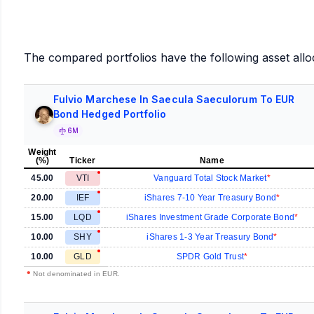
The compared portfolios have the following asset allo
Fulvio Marchese In Saecula Saeculorum To EUR
Bond Hedged Portfolio
6M
Weight
(%)
Ticker
Name
45.00
VTI
Vanguard Total Stock Market
20.00
IEF
iShares 7-10 Year Treasury Bond
15.00
LQD
iShares Investment Grade Corporate Bond
10.00
SHY
iShares 1-3 Year Treasury Bond
10.00
GLD
SPDR Gold Trust
•
Not denominated in EUR.