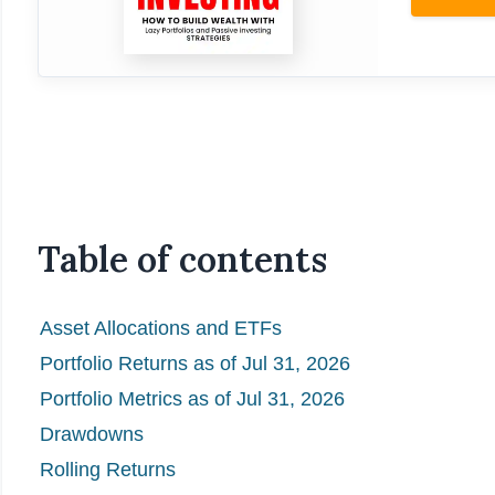
Table of contents
Asset Allocations and ETFs
Portfolio Returns as of Jul 31, 2026
Portfolio Metrics as of Jul 31, 2026
Drawdowns
Rolling Returns