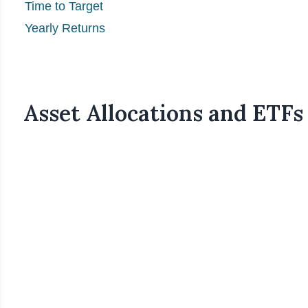
Time to Target
Yearly Returns
Asset Allocations and ETFs