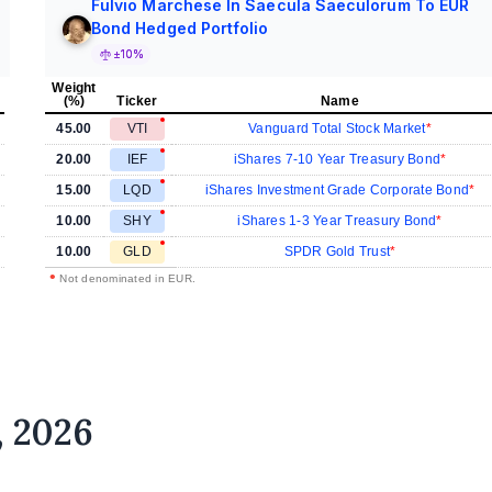
Fulvio Marchese In Saecula Saeculorum To EUR
Bond Hedged Portfolio
±10%
Weight
(%)
Ticker
Name
45.00
VTI
Vanguard Total Stock Market
20.00
IEF
iShares 7-10 Year Treasury Bond
15.00
LQD
iShares Investment Grade Corporate Bond
10.00
SHY
iShares 1-3 Year Treasury Bond
10.00
GLD
SPDR Gold Trust
•
Not denominated in EUR.
, 2026