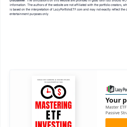
Disclaimer
: The simulations on this website are provided in good faith but should NOT
information. The authors of the website are not affiliated with the portfolio creators, wh
is based on the interpretation of LazyPortfolioETF.com and may not exactly reflect the ori
entertainment purposes only.
Your p
Master ETF 
Passive Str