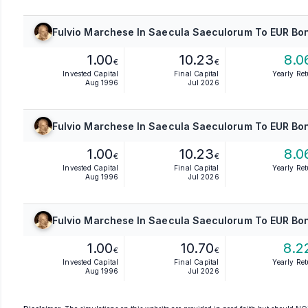
Fulvio Marchese In Saecula Saeculorum To EUR Bon
1.00
10.23
8.0
€
€
Invested Capital
Final Capital
Yearly Re
Aug 1996
Jul 2026
Fulvio Marchese In Saecula Saeculorum To EUR Bon
1.00
10.23
8.0
€
€
Invested Capital
Final Capital
Yearly Re
Aug 1996
Jul 2026
Fulvio Marchese In Saecula Saeculorum To EUR Bon
1.00
10.70
8.2
€
€
Invested Capital
Final Capital
Yearly Re
Aug 1996
Jul 2026