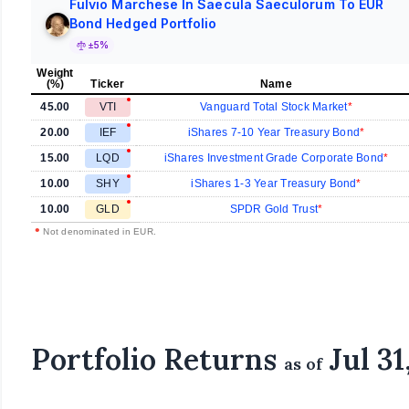
Fulvio Marchese In Saecula Saeculorum To EUR
Bond Hedged Portfolio
±5%
Weight
(%)
Ticker
Name
45.00
VTI
Vanguard Total Stock Market
20.00
IEF
iShares 7-10 Year Treasury Bond
15.00
LQD
iShares Investment Grade Corporate Bond
10.00
SHY
iShares 1-3 Year Treasury Bond
10.00
GLD
SPDR Gold Trust
•
Not denominated in EUR.
Portfolio Returns
Jul 31
as of