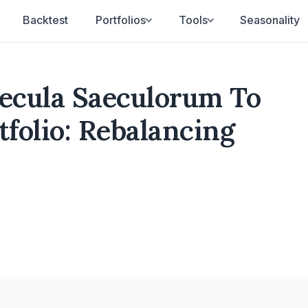
Backtest
Portfolios
Tools
Seasonality
aecula Saeculorum To
folio: Rebalancing