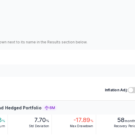
hown next to its name in the Results section below.
Inflation Adj:
d Hedged Portfolio
6M
3
7.70
-17.89
58
%
%
%
mont
turn
Std Deviation
Max Drawdown
Recovery Peri