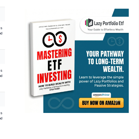
hs
od
hs
od
hs
od