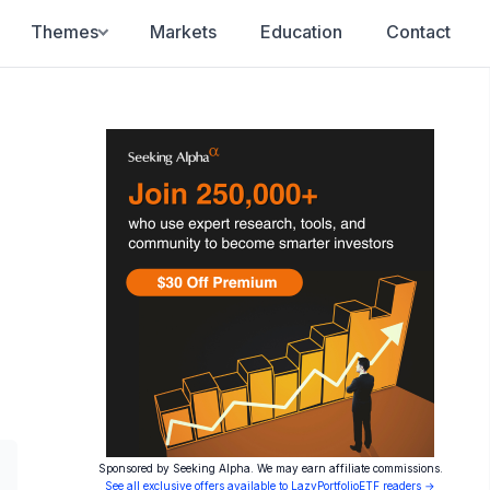
Themes
Markets
Education
Contact
Sponsored by Seeking Alpha. We may earn affiliate commissions.
See all exclusive offers available to LazyPortfolioETF readers →