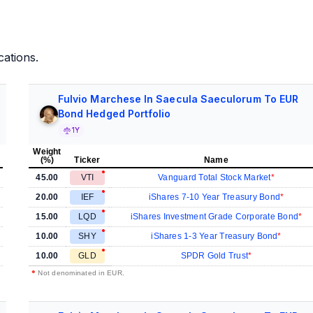
cations.
Fulvio Marchese In Saecula Saeculorum To EUR
Bond Hedged Portfolio
1Y
Weight
(%)
Ticker
Name
45.00
VTI
Vanguard Total Stock Market
20.00
IEF
iShares 7-10 Year Treasury Bond
15.00
LQD
iShares Investment Grade Corporate Bond
10.00
SHY
iShares 1-3 Year Treasury Bond
10.00
GLD
SPDR Gold Trust
•
Not denominated in EUR.