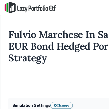
Fulvio Marchese In S
EUR Bond Hedged Port
Strategy
Simulation Settings
Change