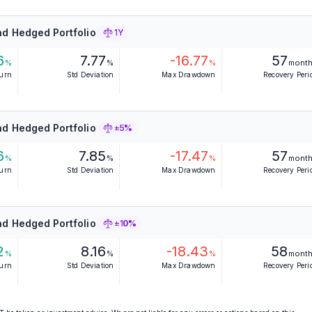
d Hedged Portfolio
1Y
6
7.77
-16.77
57
%
%
%
mont
turn
Std Deviation
Max Drawdown
Recovery Peri
d Hedged Portfolio
±5%
6
7.85
-17.47
57
%
%
%
mont
turn
Std Deviation
Max Drawdown
Recovery Peri
d Hedged Portfolio
±10%
2
8.16
-18.43
58
%
%
%
mont
turn
Std Deviation
Max Drawdown
Recovery Peri