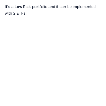
It's a
Low Risk
portfolio and it can be implemented
with
2 ETFs
.