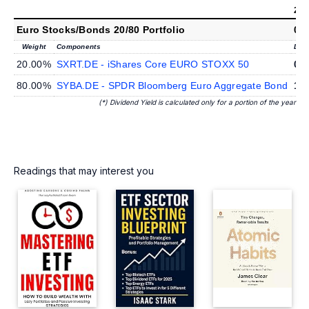
202
Euro Stocks/Bonds 20/80 Portfolio
0.
Weight
Components
Divi
20.00%
SXRT.DE - iShares Core EURO STOXX 50
0.
80.00%
SYBA.DE - SPDR Bloomberg Euro Aggregate Bond
1.
(*) Dividend Yield is calculated only for a portion of the year
Readings that may interest you