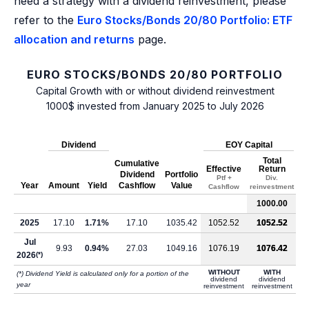
need a strategy with a dividend reinvestment, please
refer to the
Euro Stocks/Bonds 20/80 Portfolio: ETF
allocation and returns
page.
EURO STOCKS/BONDS 20/80 PORTFOLIO
Capital Growth with or without dividend reinvestment
1000$ invested from January 2025 to July 2026
Dividend
EOY Capital
Total
Cumulative
Effective
Return
Dividend
Portfolio
Ptf +
Div.
Year
Amount
Yield
Cashflow
Value
Cashflow
reinvestment
1000.00
2025
17.10
1.71%
17.10
1035.42
1052.52
1052.52
Jul
9.93
0.94%
27.03
1049.16
1076.19
1076.42
2026
(*)
WITHOUT
WITH
(*) Dividend Yield is calculated only for a portion of the
dividend
dividend
year
reinvestment
reinvestment