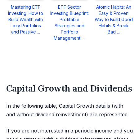
Mastering ETF
ETF Sector
Atomic Habits: An
Investing: How to
Investing Blueprint:
Easy & Proven
Build Wealth with
Profitable
Way to Build Good
Lazy Portfolios
Strategies and
Habits & Break
and Passive ...
Portfolio
Bad ...
Management: ...
Capital Growth and Dividends
In the following table, Capital Growth details (with
and without dividend reinvestment) are represented.
If you are not interested in a periodic income and you