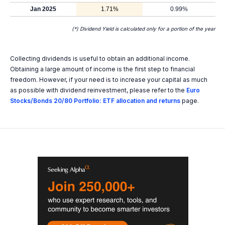
Jan 2025
1.71%
0.99%
(*) Dividend Yield is calculated only for a portion of the year
Collecting dividends is useful to obtain an additional income.
Obtaining a large amount of income is the first step to financial
freedom. However, if your need is to increase your capital as much
as possible with dividend reinvestment, please refer to the
Euro
Stocks/Bonds 20/80 Portfolio: ETF allocation and returns
page.