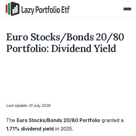
Euro Stocks/Bonds 20/80
Portfolio: Dividend Yield
Last Update: 31 July 2026
The
Euro Stocks/Bonds 20/80 Portfolio
granted a
1.71% dividend yield
in 2025.