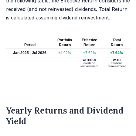
the following table, the Effective Return considers the
received (and not reinvested) dividends. Total Return
is calculated assuming dividend reinvestment.
Portfolio
Effective
Total
Period
Return
Return
Return
Jan 2025 - Jul 2026
+4.92%
+7.62%
+7.64%
WITHOUT
WITH
dividend
dividend
reinvestment
reinvestment
Yearly Returns and Dividend
Yield