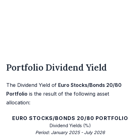
Portfolio Dividend Yield
The Dividend Yield of
Euro Stocks/Bonds 20/80
Portfolio
is the result of the following asset
allocation:
EURO STOCKS/BONDS 20/80 PORTFOLIO
Dividend Yields (%)
Period: January 2025 - July 2026