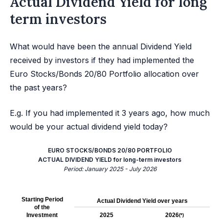
Actual Dividend Yield for long
term investors
What would have been the annual Dividend Yield
received by investors if they had implemented the
Euro Stocks/Bonds 20/80 Portfolio allocation over
the past years?
E.g. If you had implemented it 3 years ago, how much
would be your actual dividend yield today?
EURO STOCKS/BONDS 20/80 PORTFOLIO
ACTUAL DIVIDEND YIELD for long-term investors
Period: January 2025 - July 2026
Starting Period
Actual Dividend Yield over years
of the
Investment
2025
2026
(*)