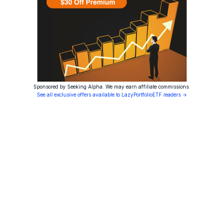
Sponsored by Seeking Alpha. We may earn affiliate commissions.
See all exclusive offers available to LazyPortfolioETF readers →