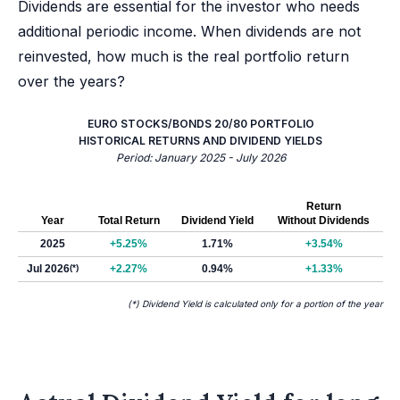
Dividends are essential for the investor who needs
additional periodic income. When dividends are not
reinvested, how much is the real portfolio return
over the years?
EURO STOCKS/BONDS 20/80 PORTFOLIO
HISTORICAL RETURNS AND DIVIDEND YIELDS
Period: January 2025 - July 2026
Return
Year
Total Return
Dividend Yield
Without Dividends
2025
+5.25%
1.71%
+3.54%
Jul 2026
(*)
+2.27%
0.94%
+1.33%
(*) Dividend Yield is calculated only for a portion of the year