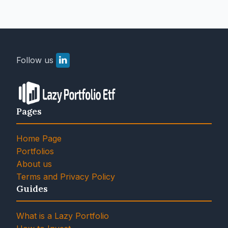
Follow us
Pages
Home Page
Portfolios
About us
Terms and Privacy Policy
Guides
What is a Lazy Portfolio