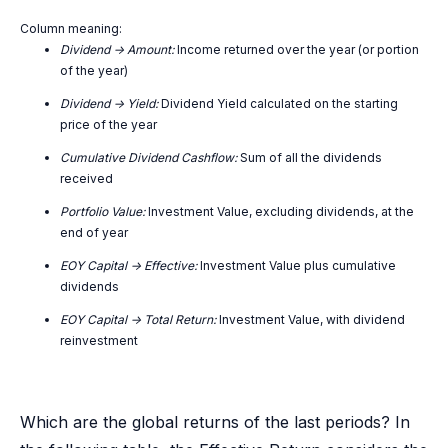
Column meaning:
Dividend -> Amount:
Income returned over the year (or portion
of the year)
Dividend -> Yield:
Dividend Yield calculated on the starting
price of the year
Cumulative Dividend Cashflow:
Sum of all the dividends
received
Portfolio Value:
Investment Value, excluding dividends, at the
end of year
EOY Capital -> Effective:
Investment Value plus cumulative
dividends
EOY Capital -> Total Return:
Investment Value, with dividend
reinvestment
Which are the global returns of the last periods? In