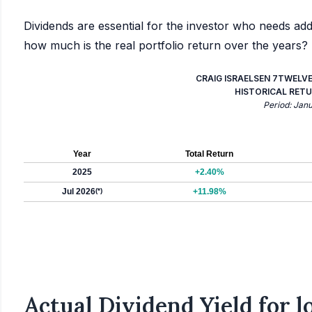
Dividends are essential for the investor who needs add
how much is the real portfolio return over the years?
CRAIG ISRAELSEN 7TWELV
HISTORICAL RETU
Period: Jan
Year
Total Return
2025
+2.40%
Jul 2026
(*)
+11.98%
Actual Dividend Yield for 