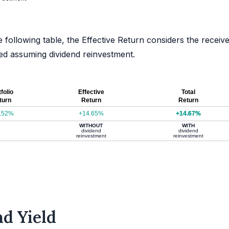
e following table, the Effective Return considers the receiv
ated assuming dividend reinvestment.
folio
Effective
Total
turn
Return
Return
.52%
+14.65%
+14.67%
WITHOUT
WITH
dividend
dividend
reinvestment
reinvestment
d Yield