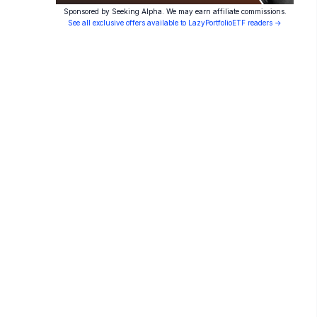
Sponsored by Seeking Alpha. We may earn affiliate commissions.
See all exclusive offers available to LazyPortfolioETF readers →