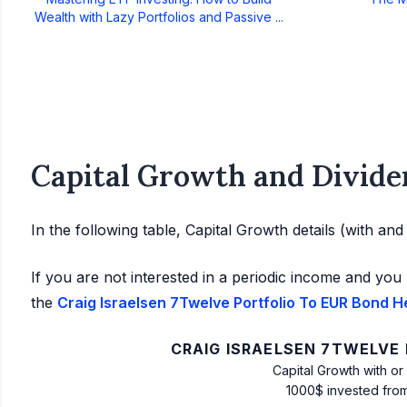
Wealth with Lazy Portfolios and Passive ...
Capital Growth and Divide
In the following table, Capital Growth details (with an
If you are not interested in a periodic income and you 
the
Craig Israelsen 7Twelve Portfolio To EUR Bond H
CRAIG ISRAELSEN 7TWELVE
Capital Growth with or
1000$ invested fro