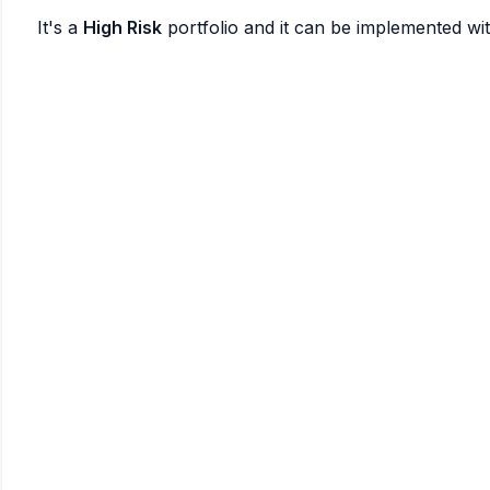
It's a
High Risk
portfolio and it can be implemented wi