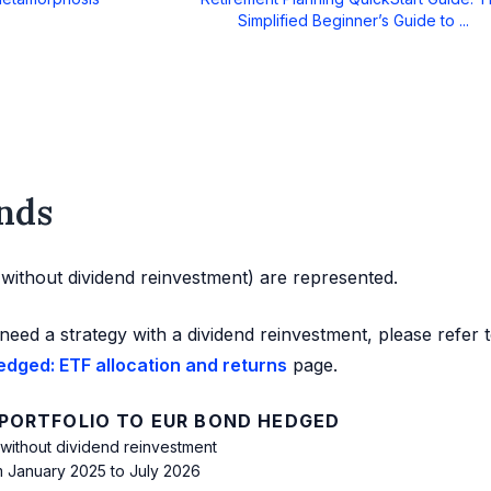
Simplified Beginner’s Guide to ...
nds
d without dividend reinvestment) are represented.
need a strategy with a dividend reinvestment, please refer 
edged: ETF allocation and returns
page.
 PORTFOLIO TO EUR BOND HEDGED
 without dividend reinvestment
m January 2025 to July 2026