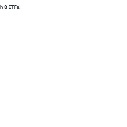
th
8 ETFs
.