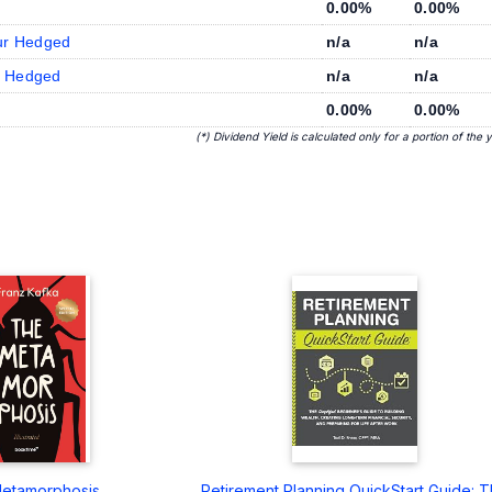
0.00%
0.00%
ur Hedged
n/a
n/a
R Hedged
n/a
n/a
0.00%
0.00%
(*) Dividend Yield is calculated only for a portion of the 
etamorphosis
Retirement Planning QuickStart Guide: 