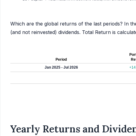
Which are the global returns of the last periods? In th
(and not reinvested) dividends. Total Return is calcul
Port
Period
Re
Jan 2025 - Jul 2026
+14
Yearly Returns and Dividen