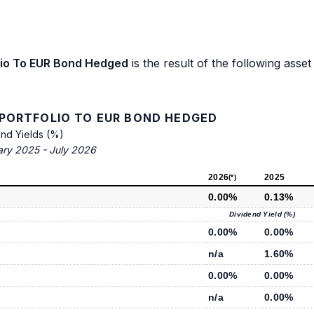
olio To EUR Bond Hedged
is the result of the following asset
 PORTFOLIO TO EUR BOND HEDGED
end Yields (%)
ary 2025 - July 2026
2026
2025
(*)
0.00%
0.13%
Dividend Yield (%)
0.00%
0.00%
n/a
1.60%
0.00%
0.00%
n/a
0.00%