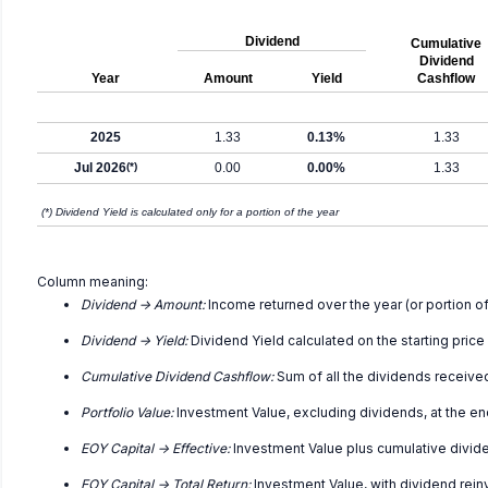
Dividend
Cumulative
Dividend
Year
Amount
Yield
Cashflow
2025
1.33
0.13%
1.33
Jul 2026
(*)
0.00
0.00%
1.33
(*) Dividend Yield is calculated only for a portion of the year
Column meaning:
Dividend -> Amount:
Income returned over the year (or portion of
Dividend -> Yield:
Dividend Yield calculated on the starting price
Cumulative Dividend Cashflow:
Sum of all the dividends receive
Portfolio Value:
Investment Value, excluding dividends, at the en
EOY Capital -> Effective:
Investment Value plus cumulative divid
EOY Capital -> Total Return:
Investment Value, with dividend rei