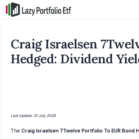
Craig Israelsen 7Twel
Hedged: Dividend Yiel
Last Update: 31 July 2026
The
Craig Israelsen 7Twelve Portfolio To EUR Bond