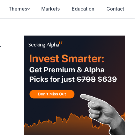
Themes
Markets
Education
Contact
d