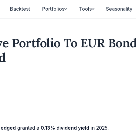
Backtest
Portfolios
Tools
Seasonality
ve Portfolio To EUR Bon
d
 Hedged
granted a
0.13% dividend yield
in 2025.