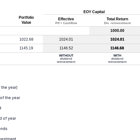
EOY Capital
Portfolio
Effective
Total Return
Value
Ptf + Cashflow
Div. reinvestment
1000.00
1022.68
1024.01
1024.01
1145.19
1146.52
1146.68
WITHOUT
WITH
dividend
dividend
reinvestment
reinvestment
 the year)
 of the year
d
d of year
ends
nvestment