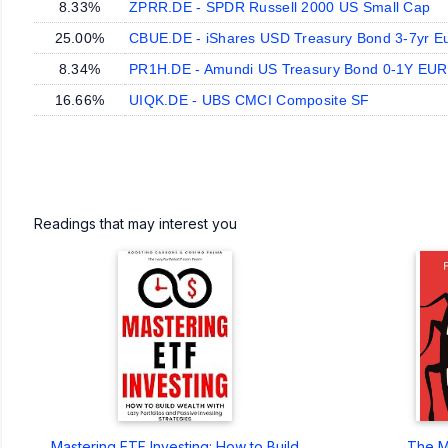
8.33%
ZPRR.DE - SPDR Russell 2000 US Small Cap
25.00%
CBUE.DE - iShares USD Treasury Bond 3-7yr E
8.34%
PR1H.DE - Amundi US Treasury Bond 0-1Y EU
16.66%
UIQK.DE - UBS CMCI Composite SF
Readings that may interest you
Mastering ETF Investing: How to Build
The M