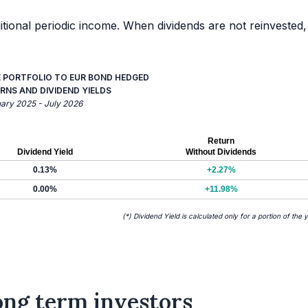
itional periodic income. When dividends are not reinvested,
E PORTFOLIO TO EUR BOND HEDGED
RNS AND DIVIDEND YIELDS
uary 2025 - July 2026
Return
Dividend Yield
Without Dividends
0.13%
+2.27%
0.00%
+11.98%
(*) Dividend Yield is calculated only for a portion of the 
long term investors