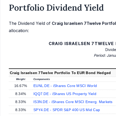
Portfolio Dividend Yield
The Dividend Yield of
Craig Israelsen 7Twelve Portf
allocation:
CRAIG ISRAELSEN 7TWELVE
Divid
Period: Janu
Craig Israelsen 7Twelve Portfolio To EUR Bond Hedged
Weight
Components
16.67%
EUNL.DE - iShares Core MSCI World
8.34%
IQQ7.DE - iShares US Property Yield
8.33%
IS3N.DE - iShares Core MSCI Emerg. Markets
8.33%
SPY4.DE - SPDR S&P 400 US Mid Cap