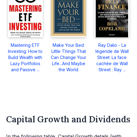
Mastering ETF
Make Your Bed:
Ray Dalio - La
Investing: How to
Little Things That
légende de Wall
Build Wealth with
Can Change Your
Street: La face
Lazy Portfolios
Life...And Maybe
cachée de Wall
and Passive ...
the World
Street : Ray ...
Capital Growth and Dividends
In the following table, Capital Growth details (with