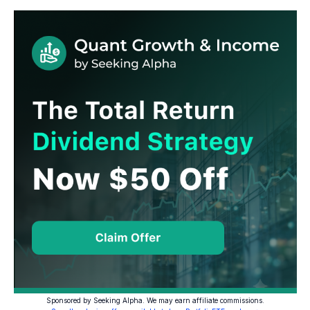
Sponsored by Seeking Alpha. We may earn affiliate commissions.