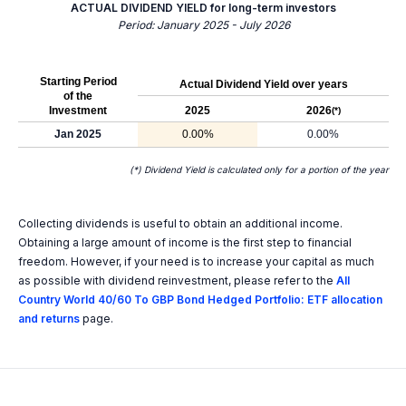
ACTUAL DIVIDEND YIELD for long-term investors
Period: January 2025 - July 2026
Starting Period
Actual Dividend Yield over years
of the
Investment
2025
2026
(*)
Jan 2025
0.00%
0.00%
(*) Dividend Yield is calculated only for a portion of the year
Collecting dividends is useful to obtain an additional income.
Obtaining a large amount of income is the first step to financial
freedom. However, if your need is to increase your capital as much
as possible with dividend reinvestment, please refer to the
All
Country World 40/60 To GBP Bond Hedged Portfolio: ETF allocation
and returns
page.