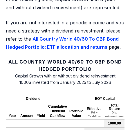
and without dividend reinvestment) are represented.
If you are not interested in a periodic income and you
need a strategy with a dividend reinvestment, please
refer to the
All Country World 40/60 To GBP Bond
Hedged Portfolio: ETF allocation and returns
page.
ALL COUNTRY WORLD 40/60 TO GBP BOND
HEDGED PORTFOLIO
Capital Growth with or without dividend reinvestment
1000$ invested from January 2025 to July 2026
Dividend
EOY Capital
Total
Cumulative
Effective
Return
Dividend
Portfolio
Ptf +
Div.
Year
Amount
Yield
Cashflow
Value
Cashflow
reinvestment
1000.00