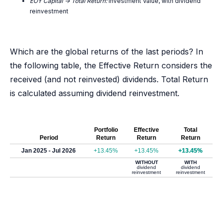
EOY Capital -> Total Return:
Investment Value, with dividend
reinvestment
Which are the global returns of the last periods? In
the following table, the Effective Return considers the
received (and not reinvested) dividends. Total Return
is calculated assuming dividend reinvestment.
Portfolio
Effective
Total
Period
Return
Return
Return
Jan 2025 - Jul 2026
+13.45%
+13.45%
+13.45%
WITHOUT
WITH
dividend
dividend
reinvestment
reinvestment