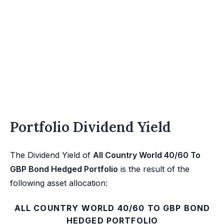
Portfolio Dividend Yield
The Dividend Yield of
All Country World 40/60 To
GBP Bond Hedged Portfolio
is the result of the
following asset allocation:
ALL COUNTRY WORLD 40/60 TO GBP BOND
HEDGED PORTFOLIO