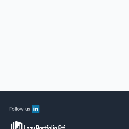
Follow us