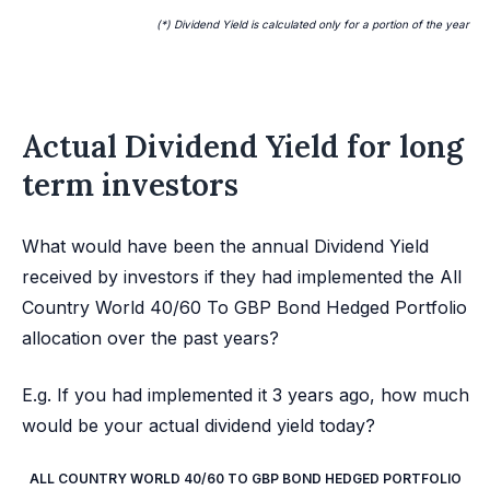
(*) Dividend Yield is calculated only for a portion of the year
Actual Dividend Yield for long
term investors
What would have been the annual Dividend Yield
received by investors if they had implemented the All
Country World 40/60 To GBP Bond Hedged Portfolio
allocation over the past years?
E.g. If you had implemented it 3 years ago, how much
would be your actual dividend yield today?
ALL COUNTRY WORLD 40/60 TO GBP BOND HEDGED PORTFOLIO