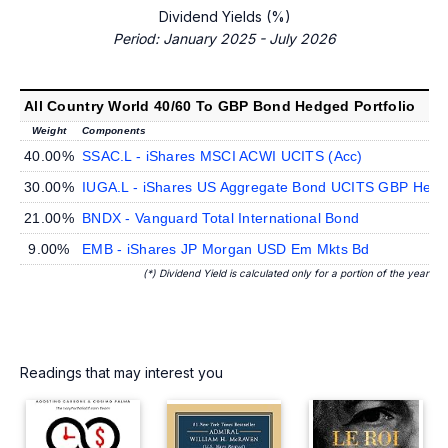
Dividend Yields (%)
Period: January 2025 - July 2026
All Country World 40/60 To GBP Bond Hedged Portfolio
Weight
Components
40.00%
SSAC.L - iShares MSCI ACWI UCITS (Acc)
30.00%
IUGA.L - iShares US Aggregate Bond UCITS GBP Hedge
21.00%
BNDX - Vanguard Total International Bond
9.00%
EMB - iShares JP Morgan USD Em Mkts Bd
(*) Dividend Yield is calculated only for a portion of the year
Readings that may interest you