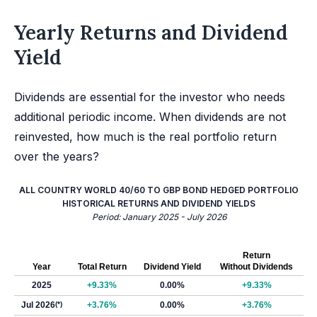
Yearly Returns and Dividend
Yield
Dividends are essential for the investor who needs
additional periodic income. When dividends are not
reinvested, how much is the real portfolio return
over the years?
ALL COUNTRY WORLD 40/60 TO GBP BOND HEDGED PORTFOLIO
HISTORICAL RETURNS AND DIVIDEND YIELDS
Period: January 2025 - July 2026
Return
Year
Total Return
Dividend Yield
Without Dividends
2025
+9.33%
0.00%
+9.33%
Jul 2026
(*)
+3.76%
0.00%
+3.76%