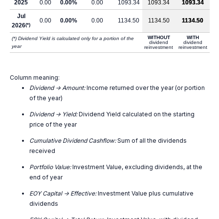
2025
0.00
0.00%
0.00
1093.34
1093.34
1093.34
Jul
0.00
0.00%
0.00
1134.50
1134.50
1134.50
2026
(*)
WITHOUT
WITH
(*) Dividend Yield is calculated only for a portion of the
dividend
dividend
year
reinvestment
reinvestment
Column meaning:
Dividend -> Amount:
Income returned over the year (or portion
of the year)
Dividend -> Yield:
Dividend Yield calculated on the starting
price of the year
Cumulative Dividend Cashflow:
Sum of all the dividends
received
Portfolio Value:
Investment Value, excluding dividends, at the
end of year
EOY Capital -> Effective:
Investment Value plus cumulative
dividends