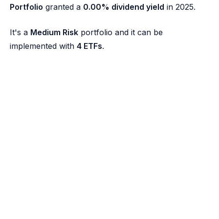
Portfolio
granted a
0.00% dividend yield
in 2025.
It's a
Medium Risk
portfolio and it can be
implemented with
4 ETFs
.