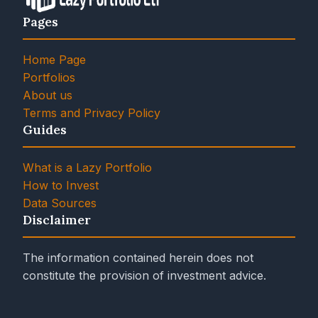
Pages
Home Page
Portfolios
About us
Terms and Privacy Policy
Guides
What is a Lazy Portfolio
How to Invest
Data Sources
Disclaimer
The information contained herein does not
constitute the provision of investment advice.