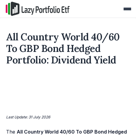
All Country World 40/60
To GBP Bond Hedged
Portfolio: Dividend Yield
Last Update: 31 July 2026
The
All Country World 40/60 To GBP Bond Hedged